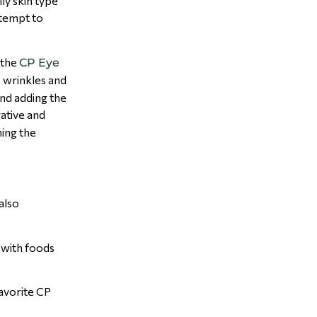
ly skin type
ttempt to
 the
CP Eye
, wrinkles and
end adding the
rative and
ning the
also
t with foods
favorite CP