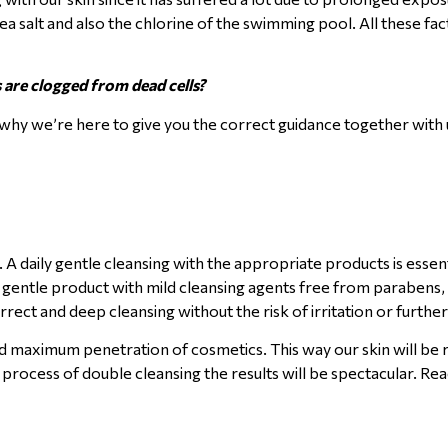
a salt and also the chlorine of the swimming pool. All these fac
 are clogged from dead cells?
why we’re here to give you the correct guidance together with u
. A daily gentle cleansing with the appropriate products is essent
a gentle product with mild cleansing agents free from parabens, 
orrect and deep cleansing without the risk of irritation or furthe
d maximum penetration of cosmetics. This way our skin will be 
 process of double cleansing the results will be spectacular. R