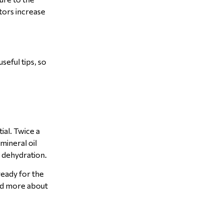
tors increase
seful tips, so
ial. Twice a
mineral oil
r dehydration.
ready for the
ead more about