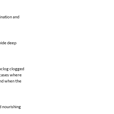
ination and
ovide deep
 unclog clogged
n cases where
 and when the
d nourishing