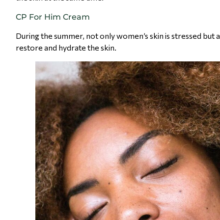
CP For Him Cream
During the summer, not only women’s skin is stressed but a
restore and hydrate the skin.