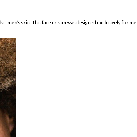
lso men’s skin. This face cream was designed exclusively for me