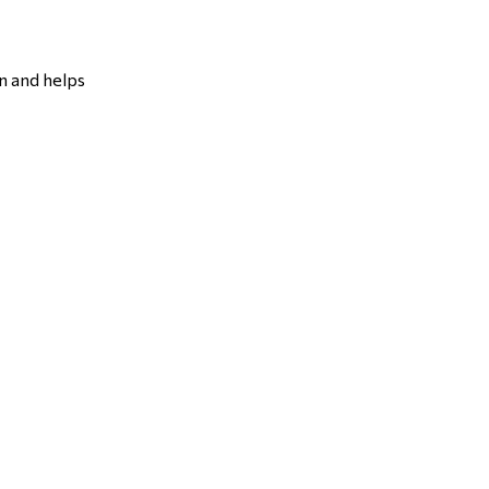
n and helps