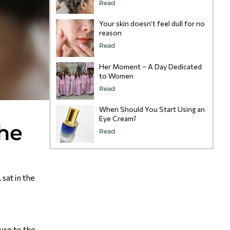
Read
Your skin doesn’t feel dull for no
reason
Read
Her Moment – A Day Dedicated
to Women
Read
When Should You Start Using an
Eye Cream?
the
Read
sat in the
sure to the