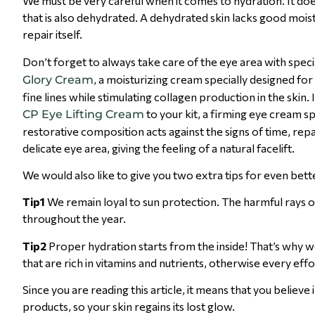
We must be very careful when it comes to hydration. It doe
that is also dehydrated. A dehydrated skin lacks good moistu
repair itself.
Don’t forget to always take care of the eye area with spec
, a moisturizing cream specially designed for
Glory Cream
fine lines while stimulating collagen production in the sk
to your kit, a firming eye cream sp
CP Eye Lifting Cream
restorative composition acts against the signs of time, repa
delicate eye area, giving the feeling of a natural facelift.
We would also like to give you two extra tips for even bet
Tip1
We remain loyal to sun protection. The harmful rays of
throughout the year.
Tip2
Proper hydration starts from the inside! That’s why we
that are rich in vitamins and nutrients, otherwise every effor
Since you are reading this article, it means that you beli
products, so your skin regains its lost glow.