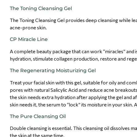
The Toning Cleansing Gel
The Toning Cleansing Gel provides deep cleansing while leav
acne-prone skin.
CP Miracle Line
A complete beauty package that can work “miracles” and is i
hydration, stimulate collagen production, restore and rege
The Regenerating Moisturizing Gel
Treat your facial skin with this gel, suitable for oily and co
pores with natural Salicylic Acid and reduce acne breakouts.
the skin needs extra hydration after applying the gel and af
skin needs it, the serum to “lock” its moisture in your skin.
The Pure Cleansing Oil
Double cleansing is essential. This cleansing oil dissolves 
the skin at the same time.