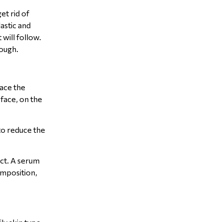
et rid of
lastic and
will follow.
nough.
lace the
face, on the
 to reduce the
ect. A serum
omposition,