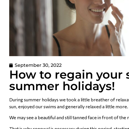
September 30, 2022
How to regain your s
summer holidays!
During summer holidays we took a little breather of relaxati
sun, enjoyed our swims and generally relaxed a little mor
We may see a beautiful and still tanned face in front of the 
That is why renewal is necessary during this period, startin