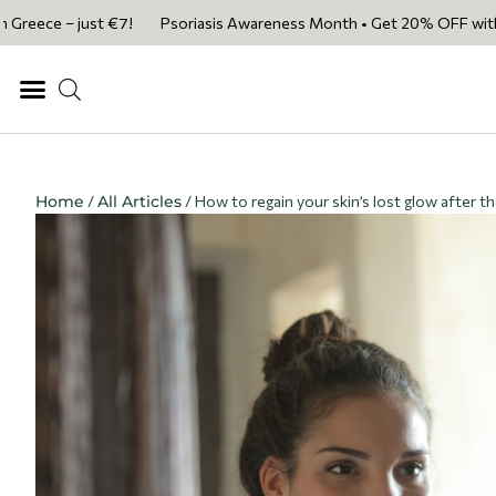
– just €7!
Psoriasis Awareness Month • Get 20% OFF with code PSORIA
Home
/
All Articles
/ How to regain your skin’s lost glow after t