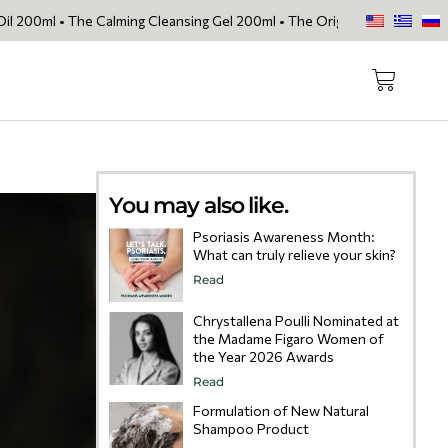
 Calming Cleansing Gel 200ml • The Original Face Oil • The Skin Lovin
You may also like.
Psoriasis Awareness Month:
What can truly relieve your skin?
Read
Chrystallena Poulli Nominated at
the Madame Figaro Women of
the Year 2026 Awards
Read
Formulation of New Natural
Shampoo Product