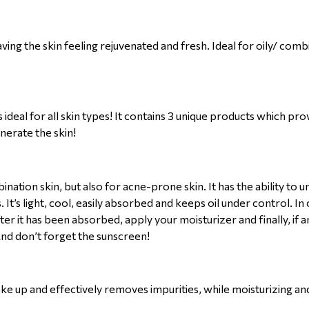
ing the skin feeling rejuvenated and fresh. Ideal for oily/ comb
deal for all skin types! It contains 3 unique products which pr
nerate the skin!
mbination skin, but also for acne-prone skin. It has the ability to
 It’s light, cool, easily absorbed and keeps oil under control. I
ter it has been absorbed, apply your moisturizer and finally, if
 And don’t forget the sunscreen!
make up and effectively removes impurities, while moisturizing an