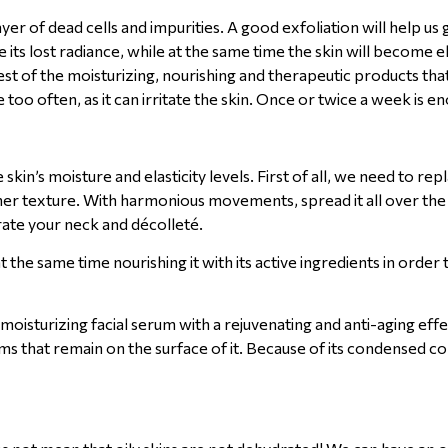
er of dead cells and impurities. A good exfoliation will help us g
re its lost radiance, while at the same time the skin will become e
st of the moisturizing, nourishing and therapeutic products that 
 too often, as it can irritate the skin. Once or twice a week is e
kin’s moisture and elasticity levels. First of all, we need to rep
her texture. With harmonious movements, spread it all over the 
ate your neck and décolleté.
at the same time nourishing it with its active ingredients in order
 moisturizing facial serum with a rejuvenating and anti-aging eff
ams that remain on the surface of it. Because of its condensed c