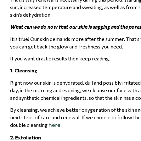
sun, increased temperature and sweating, as well as from se
skin’s dehydration.
What can we do now that our skin is sagging and the pores
It is true! Our skin demands more after the summer. That’s 
you can get back the glow and freshness you need.
If you want drastic results then keep reading.
1. Cleansing
Right now our skin is dehydrated, dull and possibly irritated
day, in the morning and evening, we cleanse our face with 
and synthetic chemical ingredients, so that the skin has a c
By cleansing, we achieve better oxygenation of the skin an
next steps of care and renewal. If we choose to follow the
double cleansing
.
here
2.
Exfoliation