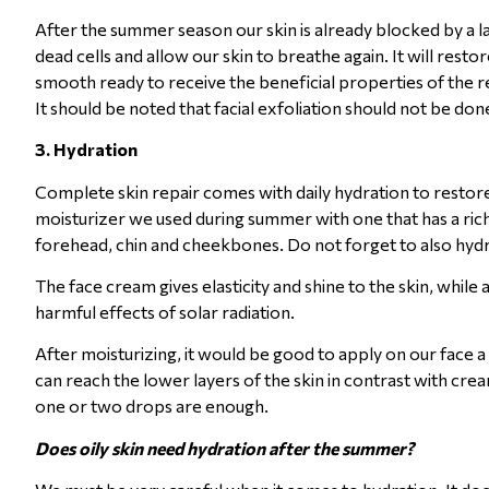
After the summer season our skin is already blocked by a lay
dead cells and allow our skin to breathe again. It will resto
smooth ready to receive the beneficial properties of the re
It should be noted that facial exfoliation should not be done
3. Hydration
Complete skin repair comes with daily hydration to restore s
moisturizer we used during summer with one that has a ric
forehead, chin and cheekbones. Do not forget to also hydr
The face cream gives elasticity and shine to the skin, while 
harmful effects of solar radiation.
After moisturizing, it would be good to apply on our face a
can reach the lower layers of the skin in contrast with cre
one or two drops are enough.
Does oily skin need hydration after the summer?