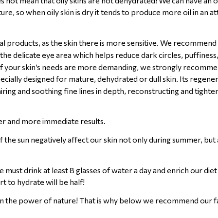
s not mean that oily skins are not dehydrated! We can have an oi
re, so when oily skin is dry it tends to produce more oil in an a
ial products, as the skin there is more sensitive. We recommend
 the delicate eye area which helps reduce dark circles, puffiness
in. If your skin’s needs are more demanding, we strongly recomm
ecially designed for mature, dehydrated or dull skin. Its regene
iring and soothing fine lines in depth, reconstructing and tighte
ter and more immediate results.
 the sun negatively affect our skin not only during summer, but 
 must drink at least 8 glasses of water a day and enrich our die
t to hydrate will be half!
eve in the power of nature! That is why below we recommend our 