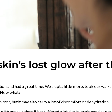
kin’s lost glow after 
on and had a great time. We slept a little more, took our walks, 
e. Now what?
mirror, but it may also carry a lot of discomfort or dehydration.
g with our skin since it has suffered a lot due to prolonged expo