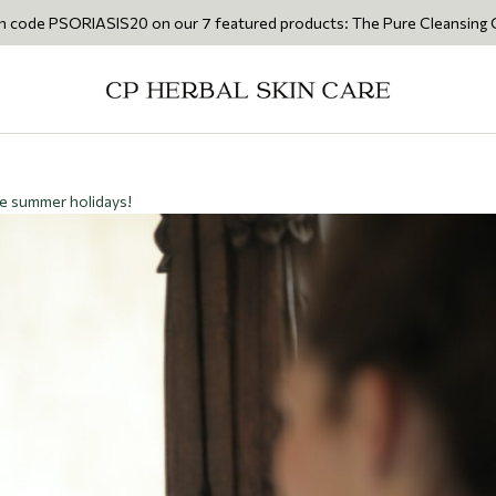
SIS20 on our 7 featured products: The Pure Cleansing Oil 200ml • The
he summer holidays!