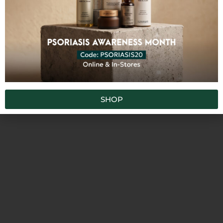
SKU
TRMG
Categories
,
,
,
All Products
Creams
Face
Gel
Tags
,
,
acne-proneskin
combinationskin
fast-
,
,
,
,
absorbing
moisturizing
nourishing
oilyskin
,
,
,
regeneration
rehydration
rejuvenating
,
softening
ultra-gentle
SHOP