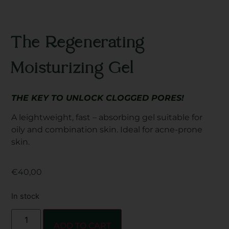
The Regenerating
Moisturizing Gel
THE KEY TO UNLOCK CLOGGED PORES!
A leightweight, fast – absorbing gel suitable for
oily and combination skin. Ideal for acne-prone
skin.
€
40,00
In stock
ADD TO CART