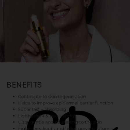
BENEFITS
Contribute to skin regeneration
Helps to improve epidermal barrier function
Super fast – absorbing
Lightweight & non – sticky
Ultra-gentle and nourishing to the skin
Fights breakouts and helps prevent future