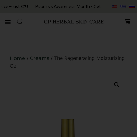
 just €7!
Psoriasis Awareness Month • Get 20% OFF with code PSORIA
/
/ The Regenerating Moisturizing
Home
Creams
Gel