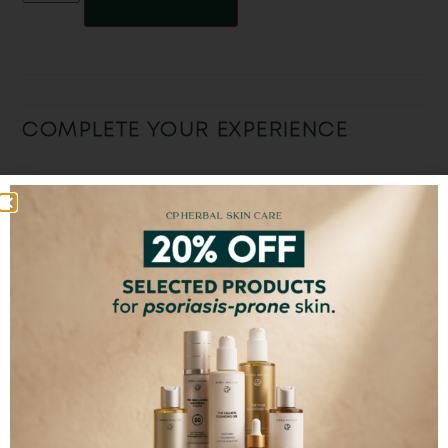
COMPLETE YOUR EXPERIENCE
The Original Face
CP Facial Spray
The Skin Loving
Oil
Suncream
€
32,00
ADD TO CART
SELECT OPTIONS
SELECT OPTIONS