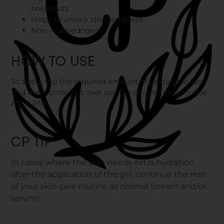
breakouts
Helps to unlock clogged pores
Non – comedogenic
HOW TO USE
To apply, tap the required amount of gel to your face
and then, smooth it over using a circular motion. Use
AM & PM.
CP TIP
In cases where the skin needs extra hydration
after the application of the gel, continue the rest
of your skin care routine as normal (cream and/or
serum).