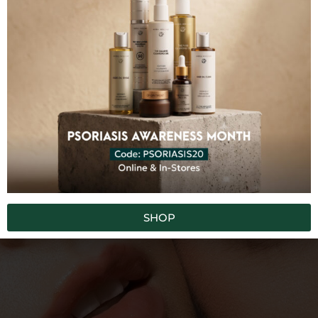
100% FREE FROM
Synthetic Chemicals
Toxins
Fillers
GMO
Artificial Colors
Artificial Fragrances
SUBSCRIBE TO OUR NEWSLETTER
SHOP