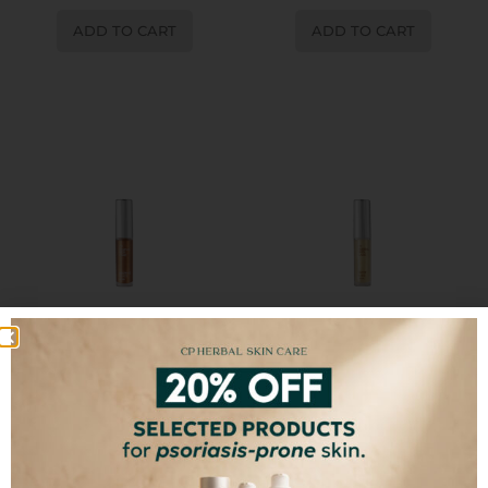
ADD TO CART
ADD TO CART
Brownie Glaze Lip Oil
Glow & Go Lip Oil
€
15,00
€
15,00
ADD TO CART
ADD TO CART