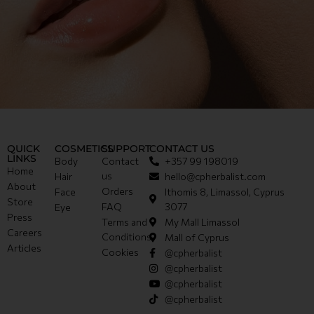
QUICK
COSMETICS
SUPPORT
CONTACT US
LINKS
Body
Contact
+357 99 198019
Home
us
Hair
hello@cpherbalist.com
About
Orders
Face
Ithomis 8, Limassol, Cyprus
Store
FAQ
3077
Eye
Press
Terms and
My Mall Limassol
Careers
Conditions
Mall of Cyprus
Articles
Cookies
@cpherbalist
@cpherbalist
@cpherbalist
@cpherbalist