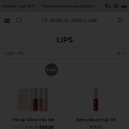
Greece – just €7!
Psoriasis Awareness Month • Get 20% OFF with cod
LIPS
Lips (4)
×
Sale!
The Lip Glow Trio Set
Berry Bloom Lip Oil
Worth
€
45,00
€
40,00
€
15,00