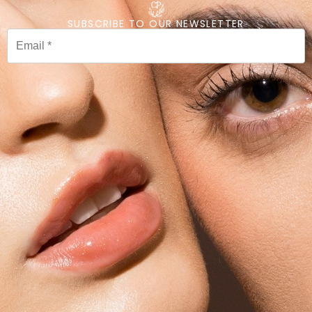
SUBSCRIBE TO OUR NEWSLETTER