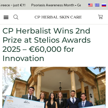
ece – just €7!
Psoriasis Awareness Month • Get 20% OFF with code P
CP Herbalist Wins 2nd
Prize at Stelios Awards
2025 – €60,000 for
Innovation