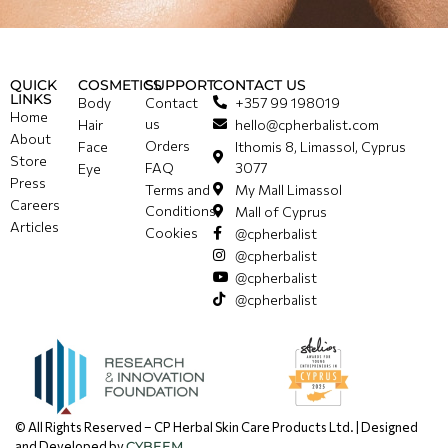
QUICK
COSMETICS
SUPPORT
CONTACT US
LINKS
Body
Contact
+357 99 198019
Home
us
Hair
hello@cpherbalist.com
About
Orders
Face
Ithomis 8, Limassol, Cyprus
Store
FAQ
3077
Eye
Press
Terms and
My Mall Limassol
Careers
Conditions
Mall of Cyprus
Articles
Cookies
@cpherbalist
@cpherbalist
@cpherbalist
@cpherbalist
© All Rights Reserved – CP Herbal Skin Care Products Ltd. | Designed
and Developed by
CYBEEM