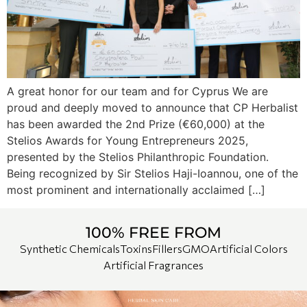
A great honor for our team and for Cyprus We are
proud and deeply moved to announce that CP Herbalist
has been awarded the 2nd Prize (€60,000) at the
Stelios Awards for Young Entrepreneurs 2025,
presented by the Stelios Philanthropic Foundation.
Being recognized by Sir Stelios Haji-Ioannou, one of the
most prominent and internationally acclaimed […]
100% FREE FROM
Synthetic Chemicals
Toxins
Fillers
GMO
Artificial Colors
Artificial Fragrances