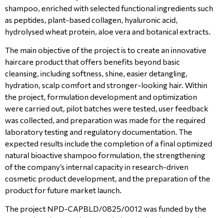
shampoo, enriched with selected functional ingredients such
as peptides, plant-based collagen, hyaluronic acid,
hydrolysed wheat protein, aloe vera and botanical extracts.
The main objective of the project is to create an innovative
haircare product that offers benefits beyond basic
cleansing, including softness, shine, easier detangling,
hydration, scalp comfort and stronger-looking hair. Within
the project, formulation development and optimization
were carried out, pilot batches were tested, user feedback
was collected, and preparation was made for the required
laboratory testing and regulatory documentation. The
expected results include the completion of a final optimized
natural bioactive shampoo formulation, the strengthening
of the company’s internal capacity in research-driven
cosmetic product development, and the preparation of the
product for future market launch.
The project NPD-CAPBLD/0825/0012 was funded by the