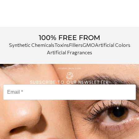
100% FREE FROM
Synthetic Chemicals
Toxins
Fillers
GMO
Artificial Colors
Artificial Fragrances
SUBSCRIBE TO OUR NEWSLETTER