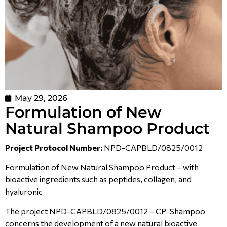
May 29, 2026
Formulation of New
Natural Shampoo Product
Project Protocol Number:
NPD-CAPBLD/0825/0012
Formulation of New Natural Shampoo Product – with
bioactive ingredients such as peptides, collagen, and
hyaluronic
The project NPD-CAPBLD/0825/0012 – CP-Shampoo
concerns the development of a new natural bioactive