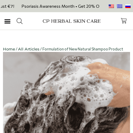
st €7!
Psoriasis Awareness Month • Get 20% OFF with code PSORIASIS
Home
/
All Articles
/ Formulation of New Natural Shampoo Product