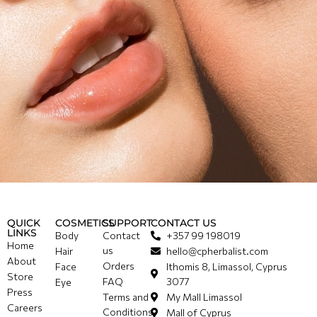
QUICK
COSMETICS
SUPPORT
CONTACT US
LINKS
Body
Contact
+357 99 198019
Home
us
Hair
hello@cpherbalist.com
About
Orders
Face
Ithomis 8, Limassol, Cyprus
Store
FAQ
3077
Eye
Press
Terms and
My Mall Limassol
Careers
Conditions
Mall of Cyprus