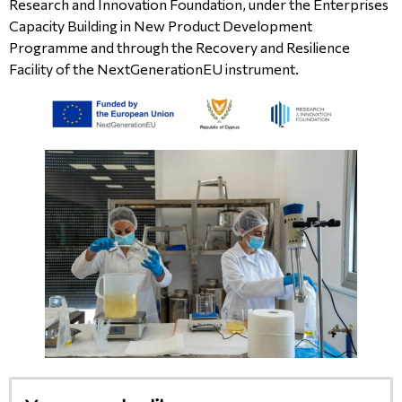
Research and Innovation Foundation, under the Enterprises
Capacity Building in New Product Development
Programme and through the Recovery and Resilience
Facility of the NextGenerationEU instrument.