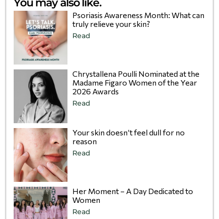
You may also like.
Psoriasis Awareness Month: What can
truly relieve your skin?
Read
Chrystallena Poulli Nominated at the
Madame Figaro Women of the Year
2026 Awards
Read
Your skin doesn’t feel dull for no
reason
Read
Her Moment – A Day Dedicated to
Women
Read