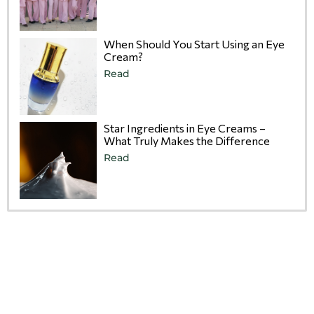
When Should You Start Using an Eye
Cream?
Read
Star Ingredients in Eye Creams –
What Truly Makes the Difference
Read