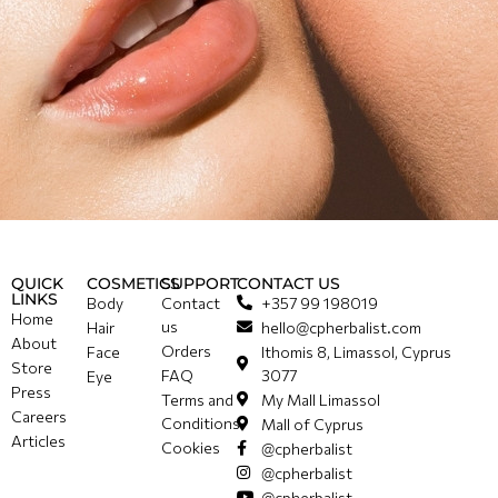
QUICK
COSMETICS
SUPPORT
CONTACT US
LINKS
Body
Contact
+357 99 198019
Home
us
Hair
hello@cpherbalist.com
About
Orders
Face
Ithomis 8, Limassol, Cyprus
Store
FAQ
3077
Eye
Press
Terms and
My Mall Limassol
Careers
Conditions
Mall of Cyprus
Articles
Cookies
@cpherbalist
@cpherbalist
@cpherbalist