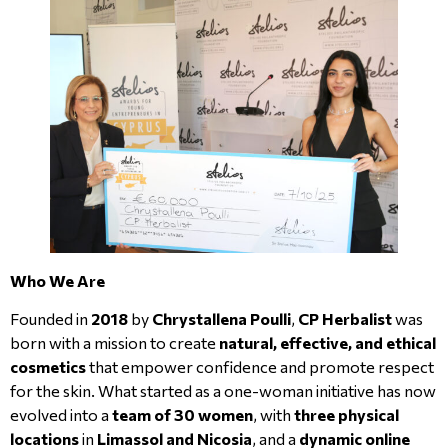
Who We Are
Founded in
2018
by
Chrystallena Poulli
,
CP Herbalist
was
born with a mission to create
natural, effective, and ethical
cosmetics
that empower confidence and promote respect
for the skin. What started as a one-woman initiative has now
evolved into a
team of 30 women
, with
three physical
locations
in
Limassol and Nicosia
, and a
dynamic online