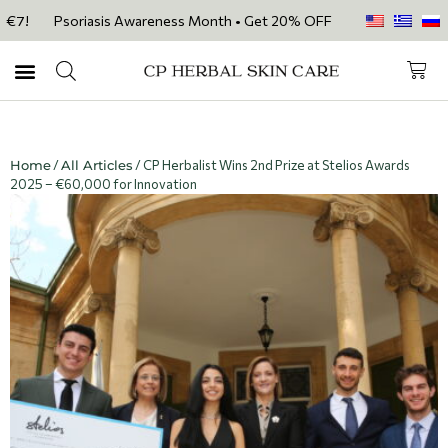
Psoriasis Awareness Month • Get 20% OFF with code PSORIASIS20 on ou
Home
/
All Articles
/ CP Herbalist Wins 2nd Prize at Stelios Awards
2025 – €60,000 for Innovation