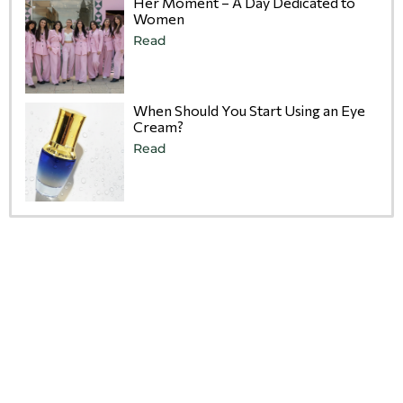
Her Moment – A Day Dedicated to
Women
Read
When Should You Start Using an Eye
Cream?
Read