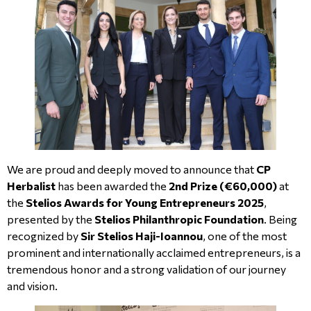
We are proud and deeply moved to announce that
CP
Herbalist
has been awarded the
2nd Prize (€60,000)
at
the
Stelios Awards for Young Entrepreneurs 2025
,
presented by the
Stelios Philanthropic Foundation
. Being
recognized by
Sir Stelios Haji-Ioannou
, one of the most
prominent and internationally acclaimed entrepreneurs, is a
tremendous honor and a strong validation of our journey
and vision.