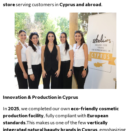
store
serving customers in
Cyprus and abroad
.
Innovation & Production in Cyprus
In
2025
, we completed our own
eco-friendly cosmetic
production facility
, fully compliant with
European
standards
.This makes us one of the few
vertically
integrated natural beauty brands in Cyprus
, emphasizing