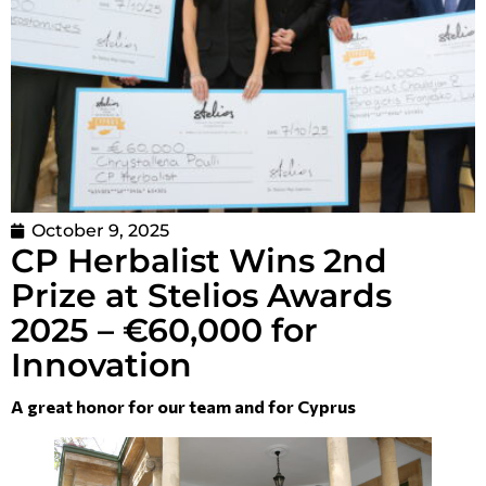
October 9, 2025
CP Herbalist Wins 2nd
Prize at Stelios Awards
2025 – €60,000 for
Innovation
A great honor for our team and for Cyprus