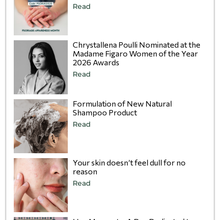
Read
Chrystallena Poulli Nominated at the
Madame Figaro Women of the Year
2026 Awards
Read
Formulation of New Natural
Shampoo Product
Read
Your skin doesn’t feel dull for no
reason
Read