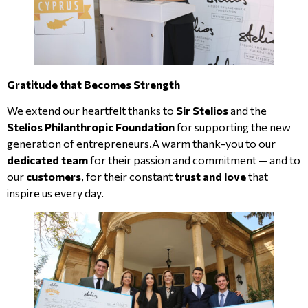
Gratitude that Becomes Strength
We extend our heartfelt thanks to
Sir Stelios
and the
Stelios Philanthropic Foundation
for supporting the new
generation of entrepreneurs.A warm thank-you to our
dedicated team
for their passion and commitment — and to
our
customers
, for their constant
trust and love
that
inspire us every day.