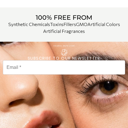
100% FREE FROM
Synthetic Chemicals
Toxins
Fillers
GMO
Artificial Colors
Artificial Fragrances
SUBSCRIBE TO OUR NEWSLETTER