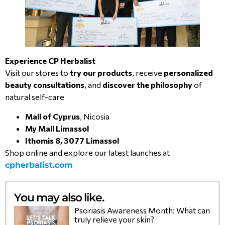
Experience CP Herbalist
Visit our stores to
try our products
, receive
personalized
beauty consultations
, and
discover the philosophy
of
natural self-care
Mall of Cyprus
, Nicosia
My Mall Limassol
Ithomis 8, 3077 Limassol
Shop online and explore our latest launches at
cpherbalist.com
You may also like.
Psoriasis Awareness Month: What can
truly relieve your skin?