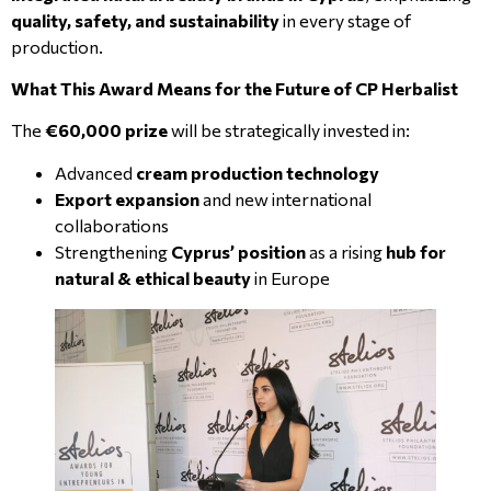
quality, safety, and sustainability
in every stage of
production.
What This Award Means for the Future of CP Herbalist
The
€60,000 prize
will be strategically invested in:
Advanced
cream production technology
Export expansion
and new international
collaborations
Strengthening
Cyprus’ position
as a rising
hub for
natural & ethical beauty
in Europe