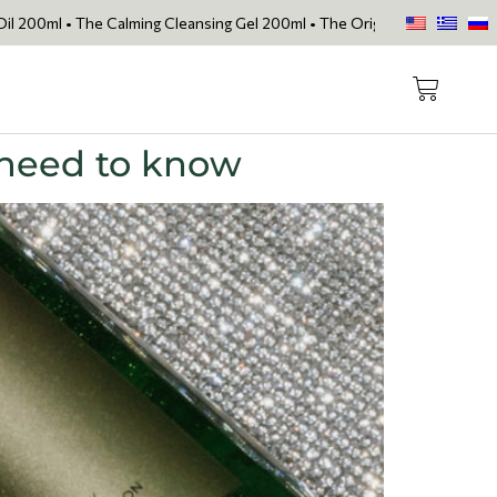
he Calming Cleansing Gel 200ml • The Original Face Oil • The Skin Lo
 need to know