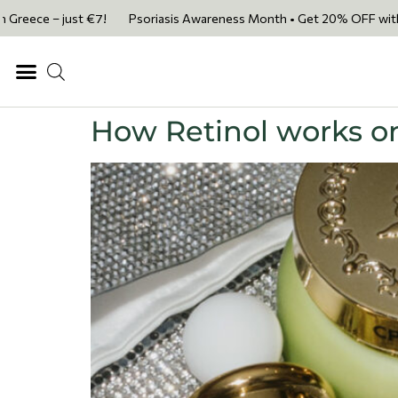
e – just €7!
Psoriasis Awareness Month • Get 20% OFF with code PSO
How Retinol works on