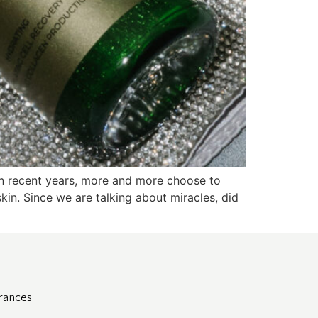
. In recent years, more and more choose to
skin. Since we are talking about miracles, did
grances