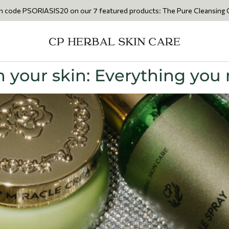
RIASIS20 on our 7 featured products: The Pure Cleansing Oil 200ml • T
 your skin: Everything you