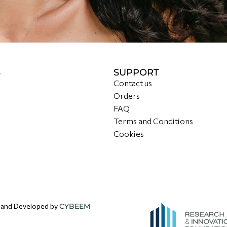
S
SUPPORT
Contact us
Orders
FAQ
Terms and Conditions
Cookies
d and Developed by
CYBEEM