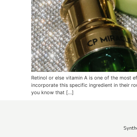
Retinol or else vitamin A is one of the most e
incorporate this specific ingredient in their r
you know that […]
Synth