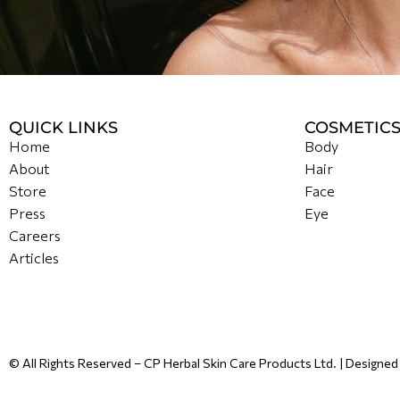
QUICK LINKS
COSMETIC
Home
Body
About
Hair
Store
Face
Press
Eye
Careers
Articles
© All Rights Reserved – CP Herbal Skin Care Products Ltd. | Designe