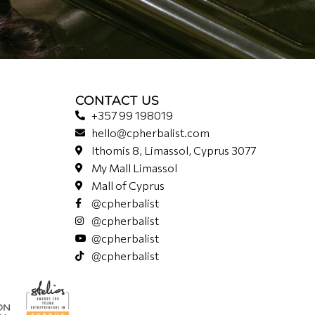
CONTACT US
+357 99 198019
hello@cpherbalist.com
Ithomis 8, Limassol, Cyprus 3077
My Mall Limassol
Mall of Cyprus
@cpherbalist
@cpherbalist
@cpherbalist
@cpherbalist