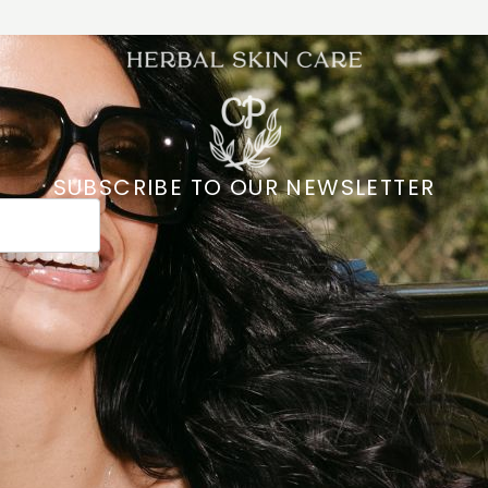
SUBSCRIBE TO OUR NEWSLETTER