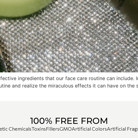
ffective ingredients that our face care routine can include
outine and realize the miraculous effects it can have on the 
100% FREE FROM
etic Chemicals
Toxins
Fillers
GMO
Artificial Colors
Artificial Fra