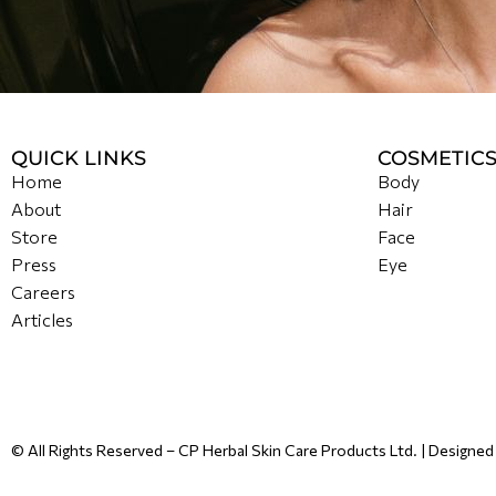
QUICK LINKS
COSMETIC
Home
Body
About
Hair
Store
Face
Press
Eye
Careers
Articles
© All Rights Reserved – CP Herbal Skin Care Products Ltd. | Designe