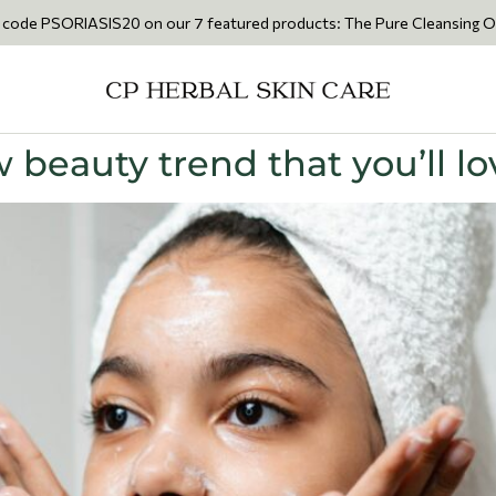
IASIS20 on our 7 featured products: The Pure Cleansing Oil 200ml • Th
 beauty trend that you’ll lo