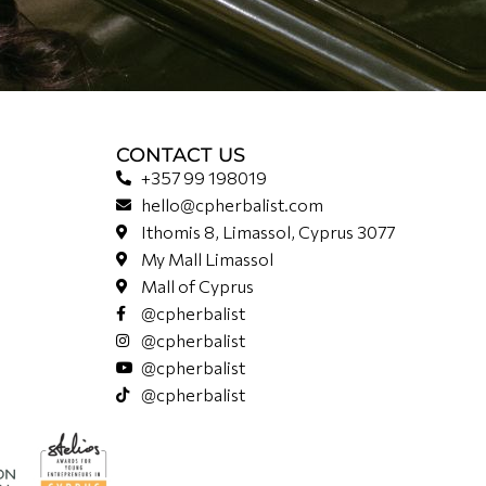
CONTACT US
+357 99 198019
hello@cpherbalist.com
Ithomis 8, Limassol, Cyprus 3077
My Mall Limassol
Mall of Cyprus
@cpherbalist
@cpherbalist
@cpherbalist
@cpherbalist