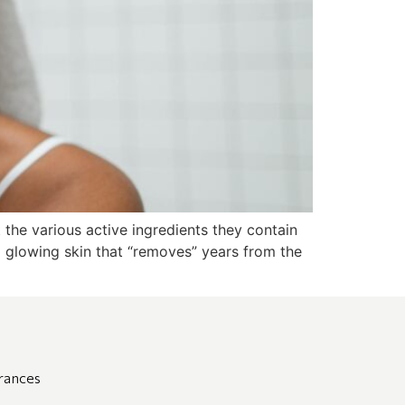
t the various active ingredients they contain
d glowing skin that “removes” years from the
grances