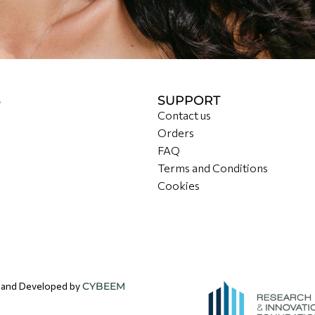
S
SUPPORT
Contact us
Orders
FAQ
Terms and Conditions
Cookies
d and Developed by
CYBEEM