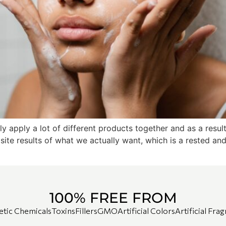
lly apply a lot of different products together and as a resul
ite results of what we actually want, which is a rested an
100% FREE FROM
etic Chemicals
Toxins
Fillers
GMO
Artificial Colors
Artificial Fra