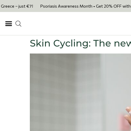
e – just €7!
Psoriasis Awareness Month • Get 20% OFF with code PSOR
Skin Cycling: The new