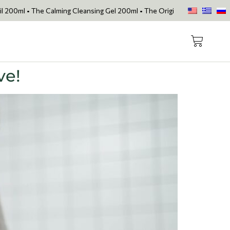
e Calming Cleansing Gel 200ml • The Original Face Oil • The Skin Lov
ve!