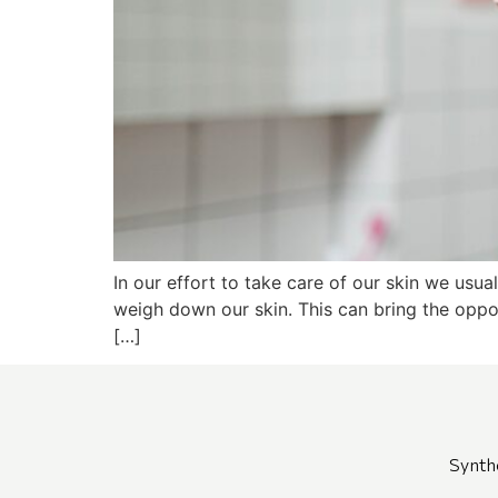
In our effort to take care of our skin we usua
weigh down our skin. This can bring the oppos
[…]
Synth