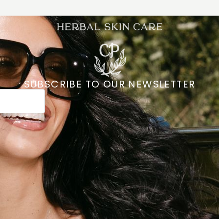
SUBSCRIBE TO OUR NEWSLETTER