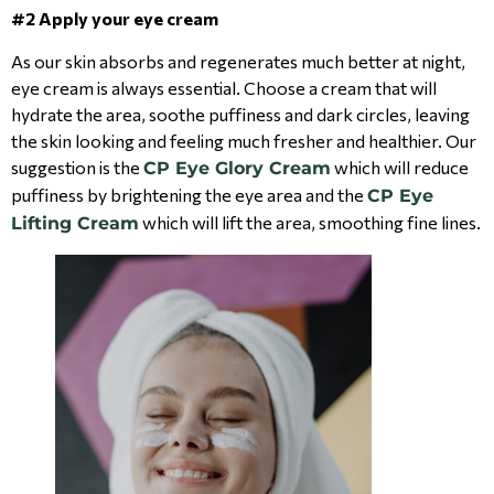
#2 Apply your eye cream
As our skin absorbs and regenerates much better at night,
eye cream is always essential. Choose a cream that will
hydrate the area, soothe puffiness and dark circles, leaving
the skin looking and feeling much fresher and healthier. Our
suggestion is the
which will reduce
CP Eye Glory Cream
puffiness by brightening the eye area and the
CP Eye
which will lift the area, smoothing fine lines.
Lifting Cream