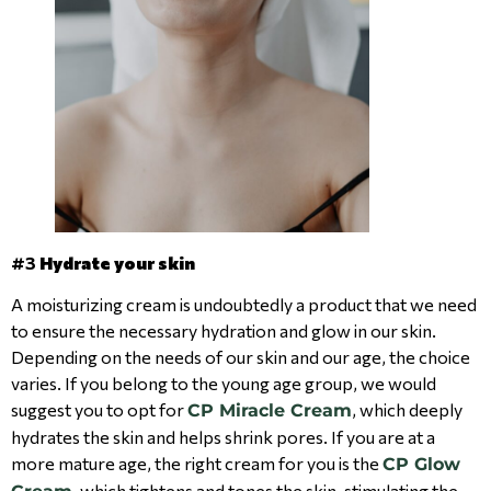
#3
Hydrate your skin
A moisturizing cream is undoubtedly a product that we need
to ensure the necessary hydration and glow in our skin.
Depending on the needs of our skin and our age, the choice
varies. If you belong to the young age group, we would
suggest you to opt for
, which deeply
CP Miracle Cream
hydrates the skin and helps shrink pores. If you are at a
more mature age, the right cream for you is the
CP Glow
, which tightens and tones the skin, stimulating the