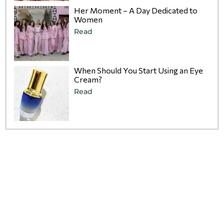
Her Moment – A Day Dedicated to
Women
Read
When Should You Start Using an Eye
Cream?
Read