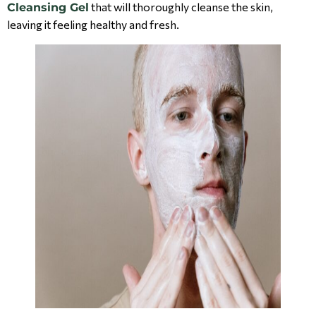
that will thoroughly cleanse the skin,
Cleansing Gel
leaving it feeling healthy and fresh.