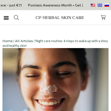
ust €7!
Psoriasis Awareness Month • Get 20% OFF with code PSORIASI
Home
/
All Articles
/ Night care routine: 4 steps to wake up with a shiny
and healthy skin!