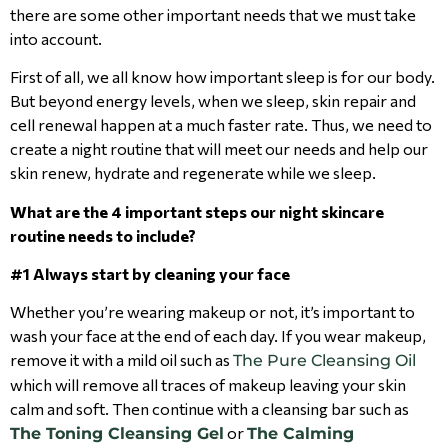
there are some other important needs that we must take
into account.
First of all, we all know how important sleep is for our body.
But beyond energy levels, when we sleep, skin repair and
cell renewal happen at a much faster rate. Thus, we need to
create a night routine that will meet our needs and help our
skin renew, hydrate and regenerate while we sleep.
What are the 4 important steps our night skincare
routine needs to include?
#1 Always start by cleaning your face
Whether you’re wearing makeup or not, it’s important to
wash your face at the end of each day. If you wear makeup,
remove it with a mild oil such as
The Pure Cleansing Oil
which will remove all traces of makeup leaving your skin
calm and soft. Then continue with a cleansing bar such as
or
The Toning Cleansing Gel
The Calming