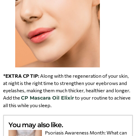
*
EXTRA CP TIP:
Along with the regeneration of your skin,
at night is the right time to strengthen your eyebrows and
eyelashes, making them much thicker, healthier and longer.
Add the
to your routine to achieve
CP Mascara Oil Elixir
all this while you sleep.
You may also like.
Psoriasis Awareness Month: What can