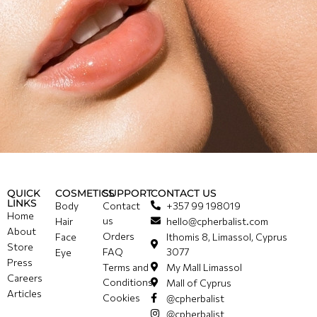
QUICK
COSMETICS
SUPPORT
CONTACT US
LINKS
Body
Contact
+357 99 198019
Home
us
Hair
hello@cpherbalist.com
About
Orders
Face
Ithomis 8, Limassol, Cyprus
Store
FAQ
3077
Eye
Press
Terms and
My Mall Limassol
Careers
Conditions
Mall of Cyprus
Articles
Cookies
@cpherbalist
@cpherbalist