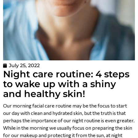
July 25, 2022
Night care routine: 4 steps
to wake up with a shiny
and healthy skin!
Our morning facial care routine may be the focus to start
our day with clean and hydrated skin, but the truth is that
perhaps the importance of our night routine is even greater.
While in the morning we usually focus on preparing the skin
for our makeup and protecting it from the sun, at night