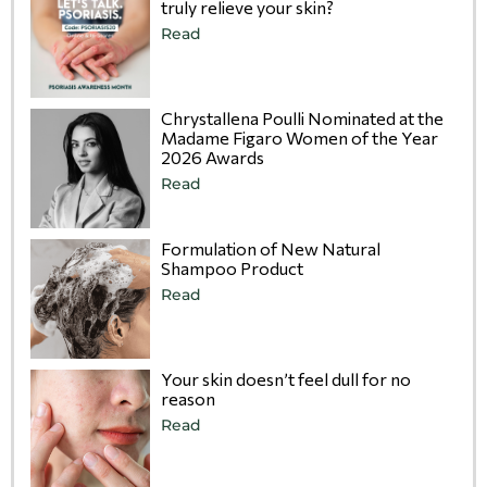
truly relieve your skin?
Read
Chrystallena Poulli Nominated at the
Madame Figaro Women of the Year
2026 Awards
Read
Formulation of New Natural
Shampoo Product
Read
Your skin doesn’t feel dull for no
reason
Read