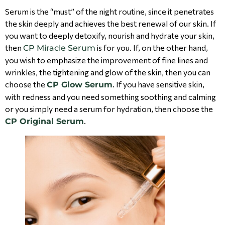
Serum is the “must” of the night routine, since it penetrates
the skin deeply and achieves the best renewal of our skin. If
you want to deeply detoxify, nourish and hydrate your skin,
then
is for you. If, on the other hand,
CP Miracle Serum
you wish to emphasize the improvement of fine lines and
wrinkles, the tightening and glow of the skin, then you can
choose the
. If you have sensitive skin,
CP Glow Serum
with redness and you need something soothing and calming
or you simply need a serum for hydration, then choose the
.
CP Original Serum