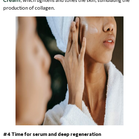
Cream
production of collagen.
#4 Time for serum and deep regeneration