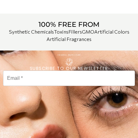
100% FREE FROM
Synthetic Chemicals
Toxins
Fillers
GMO
Artificial Colors
Artificial Fragrances
SUBSCRIBE TO OUR NEWSLETTER