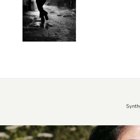
Synth