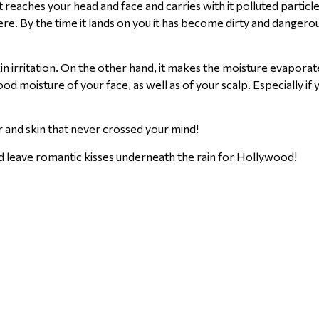
aches your head and face and carries with it polluted particle
e. By the time it lands on you it has become dirty and dangerous
in irritation. On the other hand, it makes the moisture evapora
good moisture of your face, as well as of your scalp. Especially if
ir and skin that never crossed your mind!
d leave romantic kisses underneath the rain for Hollywood!