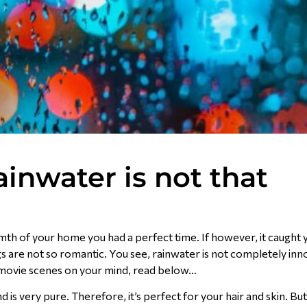
inwater is not that
mth of your home you had a perfect time. If however, it caught 
ngs are not so romantic. You see, rainwater is not completely in
ic movie scenes on your mind, read below…
is very pure. Therefore, it’s perfect for your hair and skin. But 