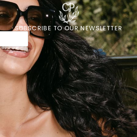
SUBSCRIBE TO OUR NEWSLETTER