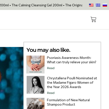
lming Cleansing Gel 200ml • The Original Face Oil • The Skin Loving S
You may also like.
Psoriasis Awareness Month:
What can truly relieve your skin?
Read
Chrystallena Poulli Nominated at
the Madame Figaro Women of
the Year 2026 Awards
Read
Formulation of New Natural
Shampoo Product