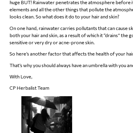
huge BUT! Rainwater penetrates the atmosphere before it re
elements and all the other things that pollute the atmospher
looks clean. So what does it do to your hair and skin?
On one hand, rainwater carries pollutants that can cause sk
both your hair and skin, as a result of which it “drains” the 
sensitive or very dry or acne-prone skin.
So here’s another factor that affects the health of your ha
That’s why you should always have an umbrella with you an
With Love,
CP Herbalist Team