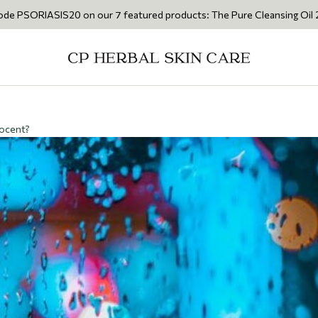
S20 on our 7 featured products: The Pure Cleansing Oil 200ml • The Ca
nocent?