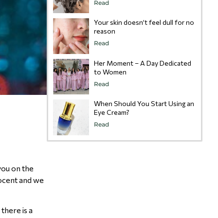
Read
Your skin doesn’t feel dull for no
reason
Read
Her Moment – A Day Dedicated
to Women
Read
When Should You Start Using an
Eye Cream?
Read
you on the
nocent and we
there is a