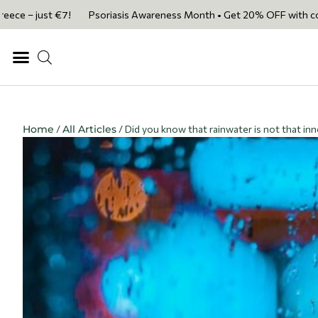
ust €7!
Psoriasis Awareness Month • Get 20% OFF with code PSORIASI
Home
/
All Articles
/ Did you know that rainwater is not that in