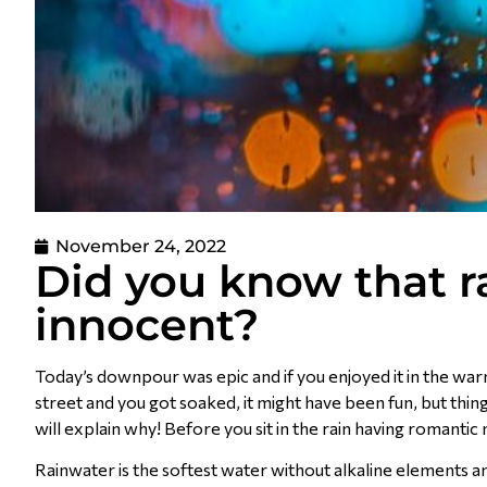
November 24, 2022
Did you know that ra
innocent?
Today’s downpour was epic and if you enjoyed it in the war
street and you got soaked, it might have been fun, but thi
will explain why! Before you sit in the rain having romant
Rainwater is the softest water without alkaline elements and 