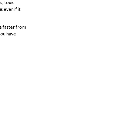
s, toxic
 even if it
te faster from
 you have