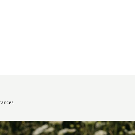
grances