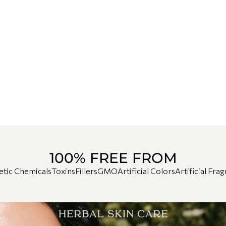
100% FREE FROM
etic Chemicals
Toxins
Fillers
GMO
Artificial Colors
Artificial Fra