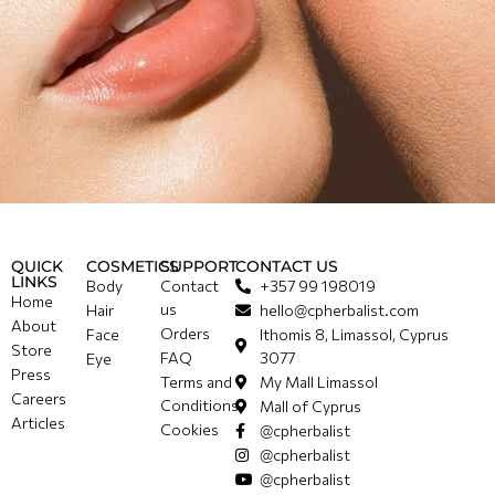
QUICK
COSMETICS
SUPPORT
CONTACT US
LINKS
Body
Contact
+357 99 198019
Home
us
Hair
hello@cpherbalist.com
About
Orders
Face
Ithomis 8, Limassol, Cyprus
Store
FAQ
3077
Eye
Press
Terms and
My Mall Limassol
Careers
Conditions
Mall of Cyprus
Articles
Cookies
@cpherbalist
@cpherbalist
@cpherbalist