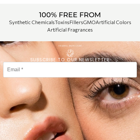
100% FREE FROM
Synthetic Chemicals
Toxins
Fillers
GMO
Artificial Colors
Artificial Fragrances
SUBSCRIBE TO OUR NEWSLETTER