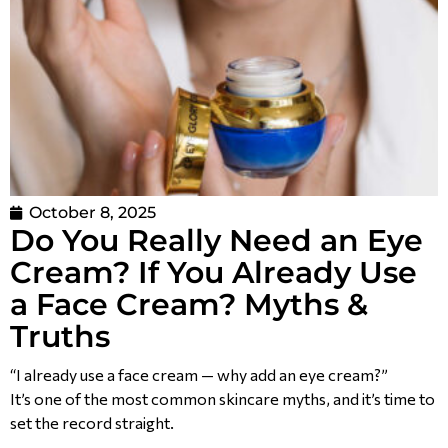
October 8, 2025
Do You Really Need an Eye
Cream? If You Already Use
a Face Cream? Myths &
Truths
“I already use a face cream — why add an eye cream?”
It’s one of the most common skincare myths, and it’s time to
set the record straight.