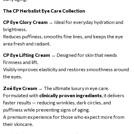
The CP Herbalist Eye Care Collection
CP Eye Glory Cream
→ Ideal for everyday hydration and
brightness.
Reduces puffiness, smooths fine lines, and keeps the eye
area fresh and radiant.
CP Eye Lifting Cream
→ Designed for skin that needs
firmness and lift.
Visibly improves elasticity and restores smoothness around
the eyes.
Zoé Eye Cream
→ The ultimate luxury in eye care.
Formulated with
clinically proven ingredients
, it delivers
faster results — reducing wrinkles, dark circles, and
puffiness while preventing signs of aging.
A premium experience for those who expect more from
their skincare.