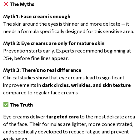
The Myths
Myth 1: Face cream is enough
The skin around the eyes is thinner and more delicate — it
needs a formula specifically designed for this sensitive area.
Myth 2: Eye creams are only for mature skin
Prevention starts early. Experts recommend beginning at
25+, before fine lines appear.
Myth 3: There’s no real difference
Clinical studies show that eye creams lead to significant
improvements in
dark circles, wrinkles, and skin texture
compared to regular face creams
The Truth
Eye creams deliver
targeted care
to the most delicate area
of the face. Their formulas are lighter, more concentrated,
and specifically developed to reduce fatigue and prevent
early aging.