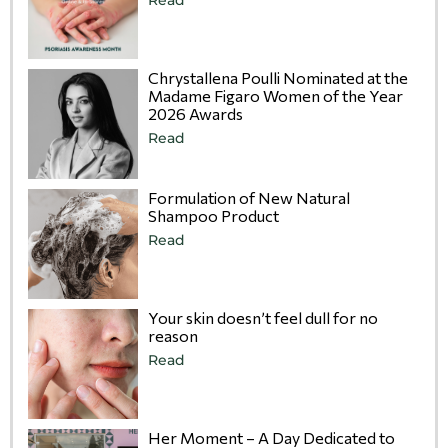
Chrystallena Poulli Nominated at the
Madame Figaro Women of the Year
2026 Awards
Read
Formulation of New Natural
Shampoo Product
Read
Your skin doesn’t feel dull for no
reason
Read
Her Moment – A Day Dedicated to