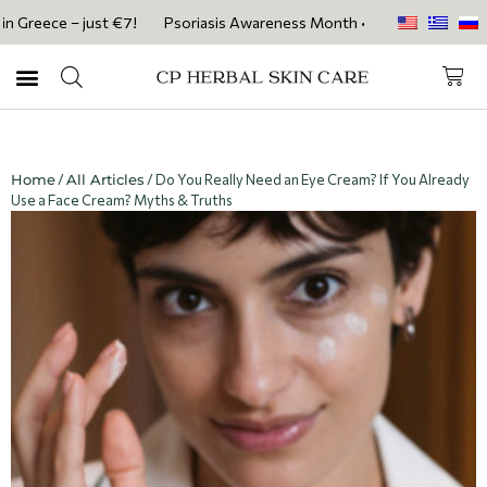
eece – just €7!
Psoriasis Awareness Month • Get 20% OFF with code 
Home
/
All Articles
/ Do You Really Need an Eye Cream? If You Already
Use a Face Cream? Myths & Truths