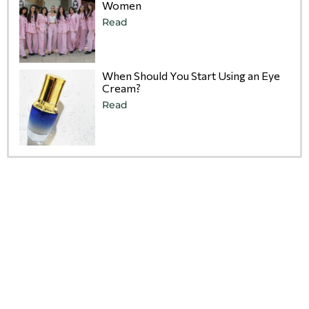
Women
Read
When Should You Start Using an Eye
Cream?
Read