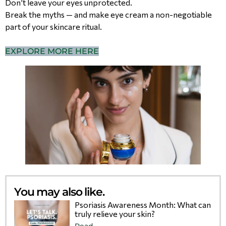
Don’t leave your eyes unprotected.
Break the myths — and make eye cream a non-negotiable
part of your skincare ritual.
EXPLORE MORE HERE
You may also like.
Psoriasis Awareness Month: What can
truly relieve your skin?
Read