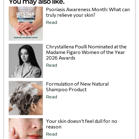
You may also like.
Psoriasis Awareness Month: What can
truly relieve your skin?
Read
Chrystallena Poulli Nominated at the
Madame Figaro Women of the Year
2026 Awards
Read
Formulation of New Natural
Shampoo Product
Read
Your skin doesn’t feel dull for no
reason
Read