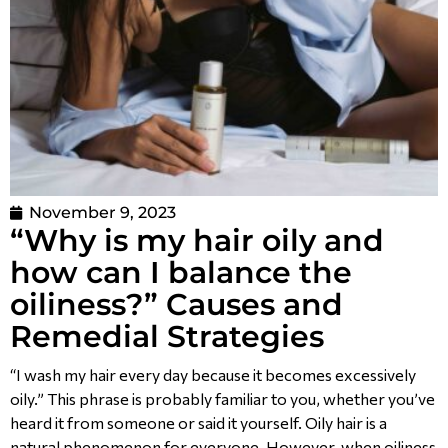
November 9, 2023
“Why is my hair oily and
how can I balance the
oiliness?” Causes and
Remedial Strategies
“I wash my hair every day because it becomes excessively
oily.” This phrase is probably familiar to you, whether you’ve
heard it from someone or said it yourself. Oily hair is a
natural phenomenon for everyone. However, when oiliness