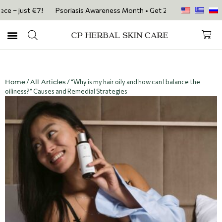
 just €7!
Psoriasis Awareness Month • Get 20% OFF with code PSORIA
Home
/
All Articles
/ “Why is my hair oily and how can I balance the
oiliness?” Causes and Remedial Strategies