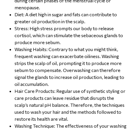
during certain phases of the menstrual cycle or
menopause.
Diet: A diet high in sugar and fats can contribute to
greater oil production in the scalp.
Stress: High stress prompts our body to release
cortisol, which can stimulate the sebaceous glands to
produce more sebum.
Washing Habits: Contrary to what you might think,
frequent washing can exacerbate oiliness. Washing
strips the scalp of oil, prompting it to produce more
sebum to compensate. Overwashing can therefore
signal the glands to increase oil production, leading to
oil accumulation.
Hair Care Products: Regular use of synthetic styling or
care products can leave residue that disrupts the
scalp’s natural pH balance. Therefore, the techniques
used to wash your hair and the methods followed to
restore its health are vital.
Washing Technique: The effectiveness of your washing