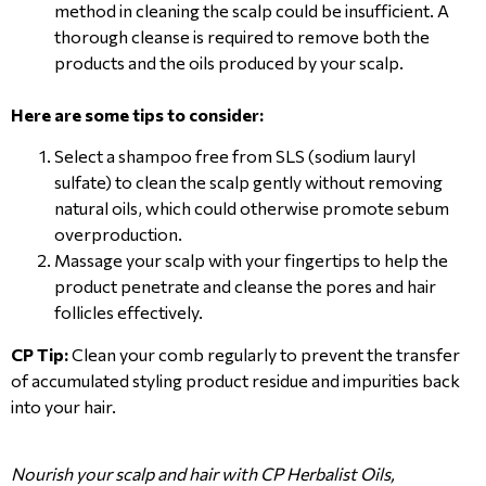
method in cleaning the scalp could be insufficient. A
thorough cleanse is required to remove both the
products and the oils produced by your scalp.
Here are some tips to consider:
Select a shampoo free from SLS (sodium lauryl
sulfate) to clean the scalp gently without removing
natural oils, which could otherwise promote sebum
overproduction.
Massage your scalp with your fingertips to help the
product penetrate and cleanse the pores and hair
follicles effectively.
CP Tip:
Clean your comb regularly to prevent the transfer
of accumulated styling product residue and impurities back
into your hair.
Nourish your scalp and hair with CP Herbalist Oils,