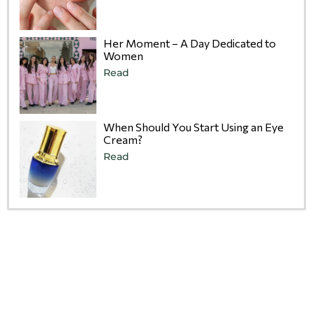
Her Moment – A Day Dedicated to
Women
Read
When Should You Start Using an Eye
Cream?
Read