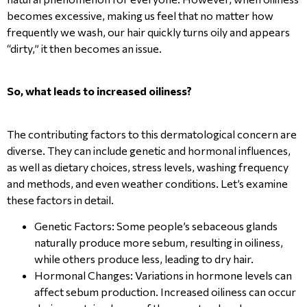
becomes excessive, making us feel that no matter how
frequently we wash, our hair quickly turns oily and appears
“dirty,” it then becomes an issue.
So, what leads to increased oiliness?
The contributing factors to this dermatological concern are
diverse. They can include genetic and hormonal influences,
as well as dietary choices, stress levels, washing frequency
and methods, and even weather conditions. Let’s examine
these factors in detail.
Genetic Factors: Some people’s sebaceous glands
naturally produce more sebum, resulting in oiliness,
while others produce less, leading to dry hair.
Hormonal Changes: Variations in hormone levels can
affect sebum production. Increased oiliness can occur