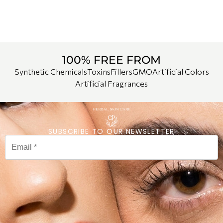
100% FREE FROM
Synthetic Chemicals
Toxins
Fillers
GMO
Artificial Colors
Artificial Fragrances
SUBSCRIBE TO OUR NEWSLETTER