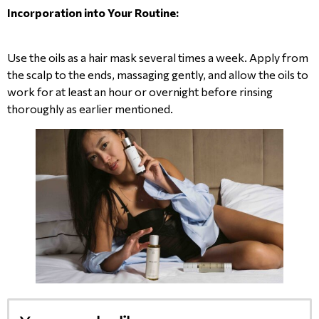
Incorporation into Your Routine:
Use the oils as a hair mask several times a week. Apply from
the scalp to the ends, massaging gently, and allow the oils to
work for at least an hour or overnight before rinsing
thoroughly as earlier mentioned.