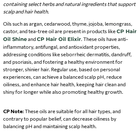
containing select herbs and natural ingredients that support
scalp and hair health.
Oils such as argan, cedarwood, thyme, jojoba, lemongrass,
castor, and tea-tree oil are present in products like
CP Hair
and
. These oils have anti-
Oil Shine
CP Hair Oil Elixir
inflammatory, antifungal, and antioxidant properties,
addressing conditions like seborrheic dermatitis, dandruff,
and psoriasis, and fostering a healthy environment for
stronger, shinier hair. Regular use, based on personal
experiences, can achieve a balanced scalp pH, reduce
oiliness, and enhance hair health, keeping hair clean and
shiny for longer while also promoting healthy growth.
CP Note:
These oils are suitable for all hair types, and
contrary to popular belief, can decrease oiliness by
balancing pH and maintaining scalp health.