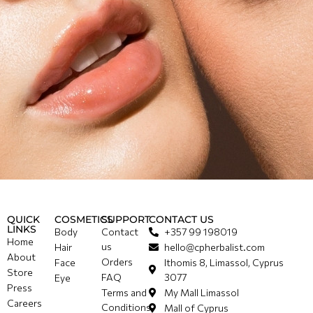
QUICK
COSMETICS
SUPPORT
CONTACT US
LINKS
Body
Contact
+357 99 198019
Home
us
Hair
hello@cpherbalist.com
About
Orders
Face
Ithomis 8, Limassol, Cyprus
Store
FAQ
3077
Eye
Press
Terms and
My Mall Limassol
Careers
Conditions
Mall of Cyprus