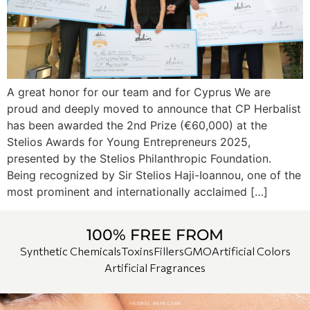
A great honor for our team and for Cyprus We are
proud and deeply moved to announce that CP Herbalist
has been awarded the 2nd Prize (€60,000) at the
Stelios Awards for Young Entrepreneurs 2025,
presented by the Stelios Philanthropic Foundation.
Being recognized by Sir Stelios Haji-Ioannou, one of the
most prominent and internationally acclaimed […]
100% FREE FROM
Synthetic Chemicals
Toxins
Fillers
GMO
Artificial Colors
Artificial Fragrances