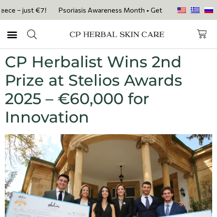
ce – just €7!
Psoriasis Awareness Month • Get 20% OFF with code PS
CP Herbalist Wins 2nd
Prize at Stelios Awards
2025 – €60,000 for
Innovation