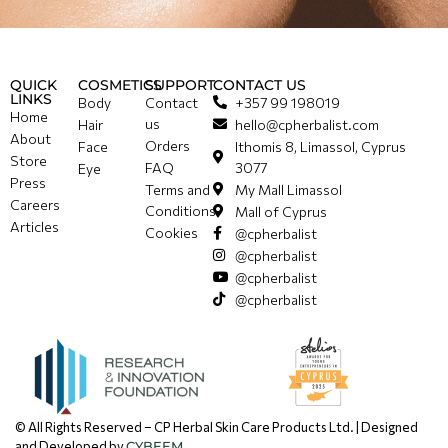
QUICK
COSMETICS
SUPPORT
CONTACT US
LINKS
Body
Contact
+357 99 198019
Home
us
Hair
hello@cpherbalist.com
About
Orders
Face
Ithomis 8, Limassol, Cyprus
Store
FAQ
3077
Eye
Press
Terms and
My Mall Limassol
Careers
Conditions
Mall of Cyprus
Articles
Cookies
@cpherbalist
@cpherbalist
@cpherbalist
@cpherbalist
© All Rights Reserved – CP Herbal Skin Care Products Ltd. | Designed
and Developed by
CYBEEM