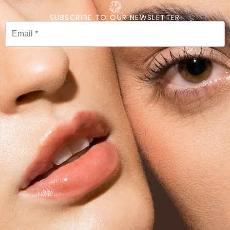
SUBSCRIBE TO OUR NEWSLETTER