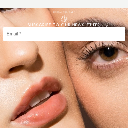
SUBSCRIBE TO OUR NEWSLETTER