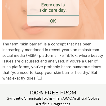
The term “skin barrier” is a concept that has been
increasingly mentioned in recent years on mainstream
social media (MSM) platforms like TikTok, where beauty
issues are discussed and analyzed. If you’re a user of
such platforms, you’ve probably heard numerous times
that “you need to keep your skin barrier healthy.” But
what exactly does […]
100% FREE FROM
Synthetic Chemicals
Toxins
Fillers
GMO
Artificial Colors
Artificial Fragrances