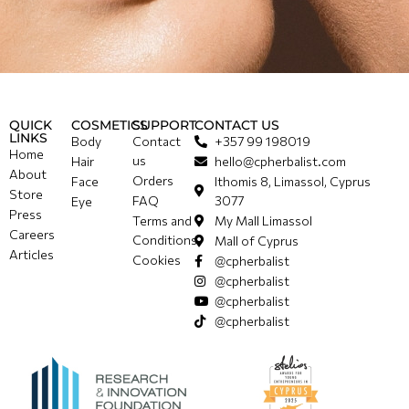
QUICK
COSMETICS
SUPPORT
CONTACT US
LINKS
Body
Contact
+357 99 198019
Home
us
Hair
hello@cpherbalist.com
About
Orders
Face
Ithomis 8, Limassol, Cyprus
Store
FAQ
3077
Eye
Press
Terms and
My Mall Limassol
Careers
Conditions
Mall of Cyprus
Articles
Cookies
@cpherbalist
@cpherbalist
@cpherbalist
@cpherbalist