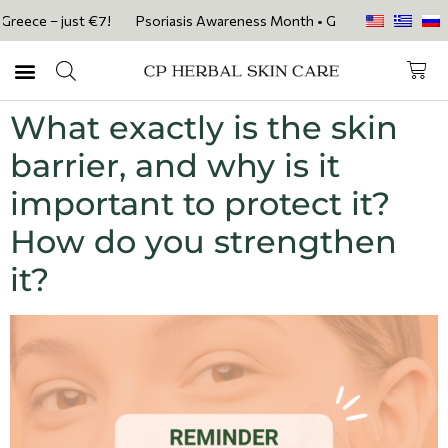
eece – just €7!
Psoriasis Awareness Month • Get 20% OFF with code 
What exactly is the skin
barrier, and why is it
important to protect it?
How do you strengthen
it?