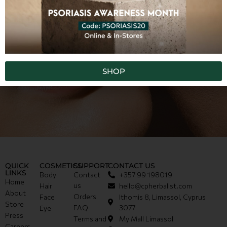
SHOP
QUICK
COSMETICS
SUPPORT
CONTACT US
LINKS
Body
Contact
+357 99 198019
Home
us
Hair
hello@cpherbalist.com
About
Orders
Face
Ithomis 8, Limassol, Cyprus
Store
FAQ
3077
Eye
Press
Terms and
My Mall Limassol
Careers