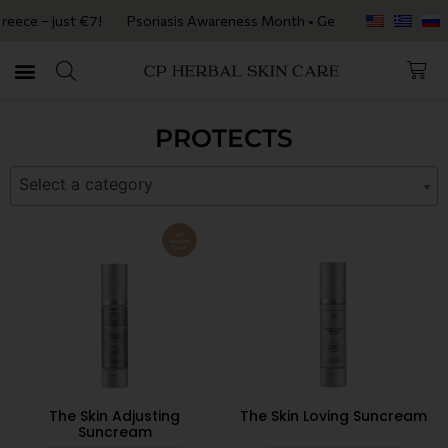
eece – just €7!
Psoriasis Awareness Month • Get 20% OFF with code P
PROTECTS
Select a category
The Skin Adjusting
The Skin Loving Suncream
Suncream