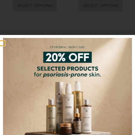
SELECT OPTIONS
SELECT OPTIONS
100% FREE FROM
Synthetic Chemicals
Toxins
Fillers
GMO
Artificial Colors
Artificial Fragrances
SUBSCRIBE TO OUR NEWSLETTER