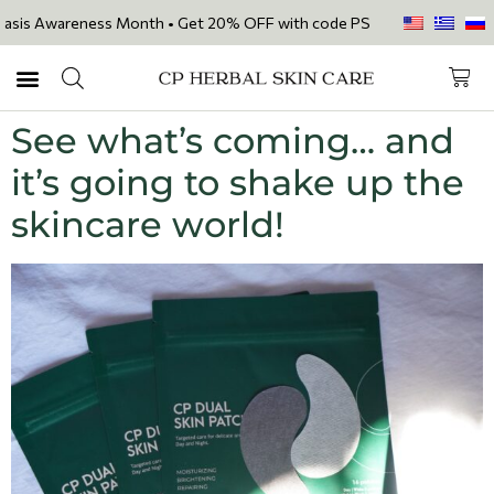
sis Awareness Month • Get 20% OFF with code PSORIASIS20 on our 7 feat
See what’s coming… and
it’s going to shake up the
skincare world!