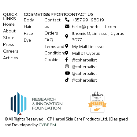
QUICK
COSMETICS
SUPPORT
CONTACT US
LINKS
Body
Contact
+357 99 198019
Home
us
Hair
hello@cpherbalist.com
About
Orders
Face
Ithomis 8, Limassol, Cyprus
Store
FAQ
3077
Eye
Press
Terms and
My Mall Limassol
Careers
Conditions
Mall of Cyprus
Articles
Cookies
@cpherbalist
@cpherbalist
@cpherbalist
@cpherbalist
© All Rights Reserved – CP Herbal Skin Care Products Ltd. | Designed
and Developed by
CYBEEM