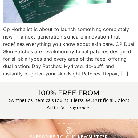
Cp Herbalist is about to launch something completely
new — a next-generation skincare innovation that
redefines everything you know about skin care. CP Dual
Skin Patches are revolutionary facial patches designed
for all skin types and every area of the face, offering
dual action: Day Patches: Hydrate, de-puff, and
instantly brighten your skin.Night Patches: Repair, […]
100% FREE FROM
Synthetic Chemicals
Toxins
Fillers
GMO
Artificial Colors
Artificial Fragrances
SUBSCRIBE TO OUR NEWSLETTER