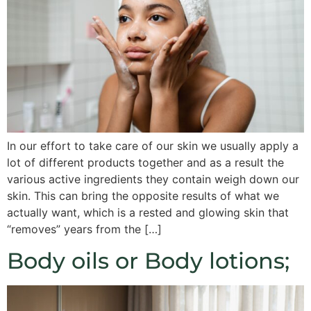
In our effort to take care of our skin we usually apply a
lot of different products together and as a result the
various active ingredients they contain weigh down our
skin. This can bring the opposite results of what we
actually want, which is a rested and glowing skin that
“removes” years from the […]
Body oils or Body lotions;