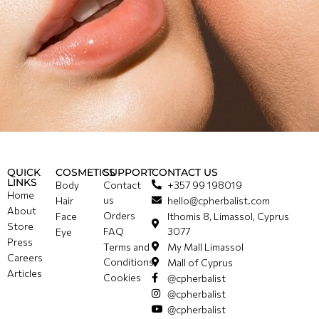
QUICK
COSMETICS
SUPPORT
CONTACT US
LINKS
Body
Contact
+357 99 198019
Home
us
Hair
hello@cpherbalist.com
About
Orders
Face
Ithomis 8, Limassol, Cyprus
Store
FAQ
3077
Eye
Press
Terms and
My Mall Limassol
Careers
Conditions
Mall of Cyprus
Articles
Cookies
@cpherbalist
@cpherbalist
@cpherbalist