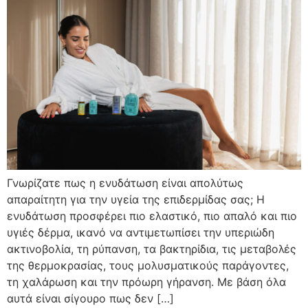
Γνωρίζατε πως η ενυδάτωση είναι απολύτως
απαραίτητη για την υγεία της επιδερμίδας σας; Η
ενυδάτωση προσφέρει πιο ελαστικό, πιο απαλό και πιο
υγιές δέρμα, ικανό να αντιμετωπίσει την υπεριώδη
ακτινοβολία, τη ρύπανση, τα βακτηρίδια, τις μεταβολές
της θερμοκρασίας, τους μολυσματικούς παράγοντες,
τη χαλάρωση και την πρόωρη γήρανση. Με βάση όλα
αυτά είναι σίγουρο πως δεν […]