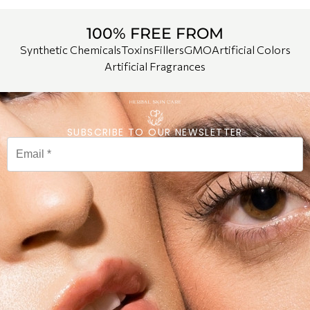
100% FREE FROM
Synthetic Chemicals
Toxins
Fillers
GMO
Artificial Colors
Artificial Fragrances
SUBSCRIBE TO OUR NEWSLETTER