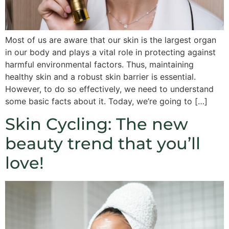
Most of us are aware that our skin is the largest organ
in our body and plays a vital role in protecting against
harmful environmental factors. Thus, maintaining
healthy skin and a robust skin barrier is essential.
However, to do so effectively, we need to understand
some basic facts about it. Today, we’re going to […]
Skin Cycling: The new
beauty trend that you’ll
love!