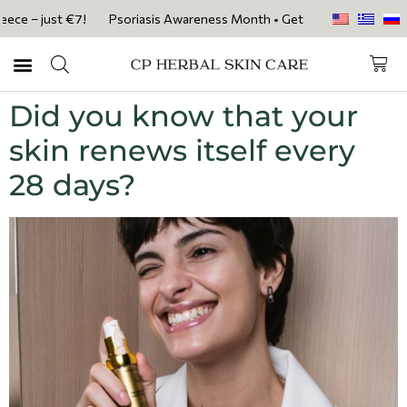
e – just €7!
Psoriasis Awareness Month • Get 20% OFF with code PSOR
Did you know that your
skin renews itself every
28 days?