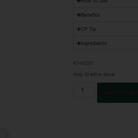
How to use
Benefits
CP Tip
Ingredients
€
145,00
Only 10 left in stock
ADD TO CAR