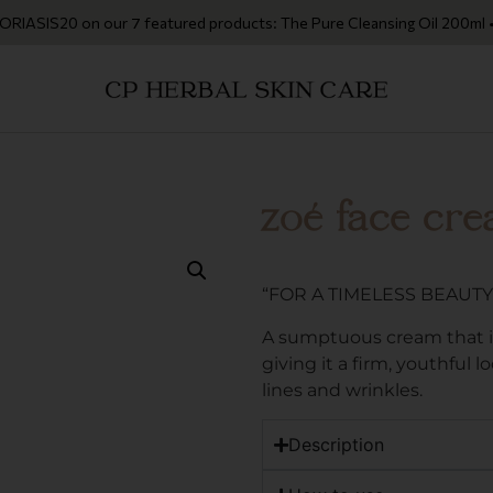
IS20 on our 7 featured products: The Pure Cleansing Oil 200ml • The C
zoé face cr
“FOR A TIMELESS BEAUTY
A sumptuous cream that in
giving it a firm, youthful 
lines and wrinkles.
Description