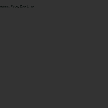
,
,
reams
Face
Zoe Line