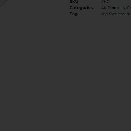
SKU
ZFC
Categories
,
All Products
C
Tag
zoe face cream