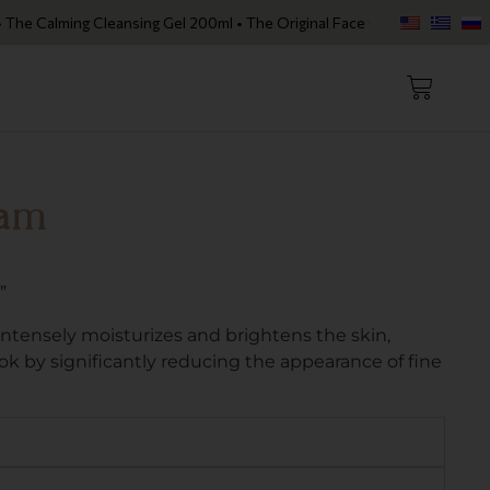
alming Cleansing Gel 200ml • The Original Face Oil • The Skin Loving 
eam
”
tensely moisturizes and brightens the skin,
look by significantly reducing the appearance of fine