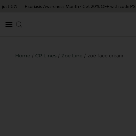
just €7!
Psoriasis Awareness Month • Get 20% OFF with code PSORIAS
/
/
/ zoé face cream
Home
CP Lines
Zoe Line