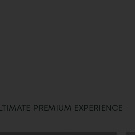
LTIMATE PREMIUM EXPERIENCE