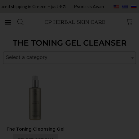
ed shipping in Greece – just €7!
Psoriasis Awareness Month • Get 2
THE TONING GEL CLEANSER
Select a category
The Toning Cleansing Gel