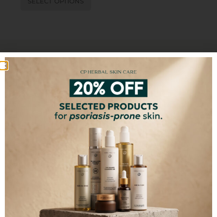
SELECT OPTIONS
100% FREE FROM
Synthetic Chemicals
Toxins
Fillers
GMO
Artificial Colors
Artificial Fragrances
SUBSCRIBE TO OUR NEWSLETTER