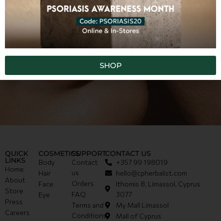
SHOP
QUICK
COSMETICS
SUPPORT
CONTACT US
LINKS
Body
Contact
+357 99 198019
Home
us
Hair
hello@cpherbalist.com
About
Orders
Face
Ithomis 8, Limassol, Cyprus
Store
FAQ
3077
Eye
Press
Terms and
My Mall Limassol
Careers
Conditions
Mall of Cyprus