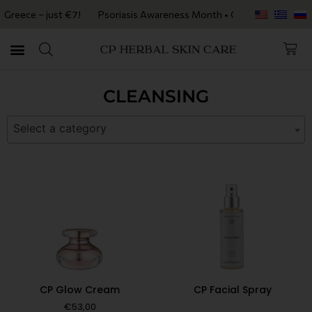
reece – just €7!
Psoriasis Awareness Month • Get 20% OFF with code
CLEANSING
Select a category
CP Glow Cream
CP Facial Spray
€
53,00