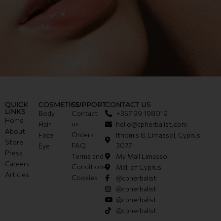
QUICK
COSMETICS
SUPPORT
CONTACT US
LINKS
Body
Contact
+357 99 198019
Home
us
Hair
hello@cpherbalist.com
About
Orders
Face
Ithomis 8, Limassol, Cyprus
Store
FAQ
3077
Eye
Press
Terms and
My Mall Limassol
Careers
Conditions
Mall of Cyprus
Articles
Cookies
@cpherbalist
@cpherbalist
@cpherbalist
@cpherbalist