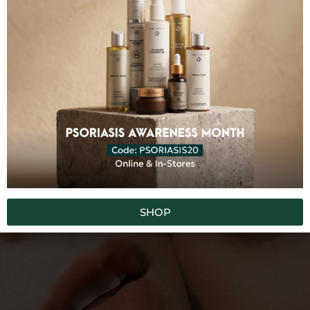
100% FREE FROM
Synthetic Chemicals
Toxins
Fillers
GMO
Artificial Colors
Artificial Fragrances
SUBSCRIBE TO OUR NEWSLETTER
SHOP