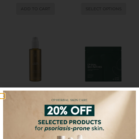
ADD TO CART
SELECT OPTIONS
The Pure Cleansing Oil
CP Dual Skin Patches
€
15,00
SELECT OPTIONS
ADD TO CART