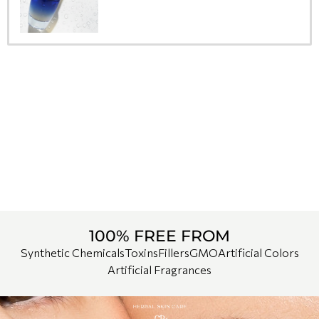
100% FREE FROM
Synthetic Chemicals
Toxins
Fillers
GMO
Artificial Colors
Artificial Fragrances