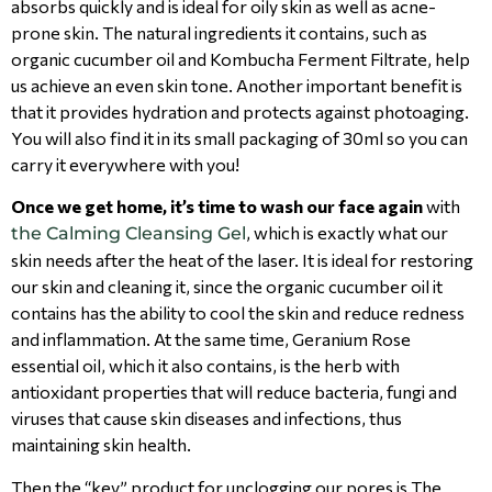
absorbs quickly and is ideal for oily skin as well as acne-
prone skin. The natural ingredients it contains, such as
organic cucumber oil and Kombucha Ferment Filtrate, help
us achieve an even skin tone. Another important benefit is
that it provides hydration and protects against photoaging.
You will also find it in its small packaging of 30ml so you can
carry it everywhere with you!
Once we get home, it’s time to wash our face again
with
, which is exactly what our
the Calming Cleansing Gel
skin needs after the heat of the laser. It is ideal for restoring
our skin and cleaning it, since the organic cucumber oil it
contains has the ability to cool the skin and reduce redness
and inflammation. At the same time, Geranium Rose
essential oil, which it also contains, is the herb with
antioxidant properties that will reduce bacteria, fungi and
viruses that cause skin diseases and infections, thus
maintaining skin health.
Then the “key” product for unclogging our pores is The