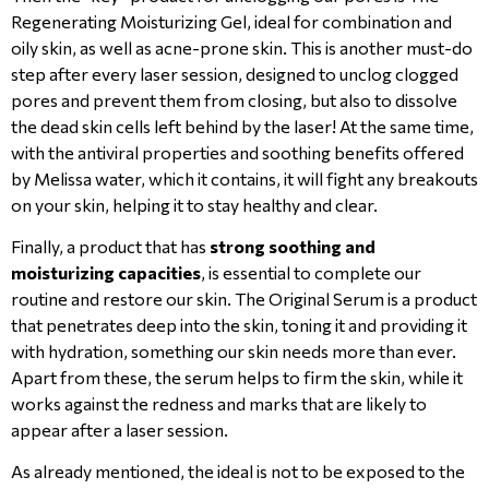
Regenerating Moisturizing Gel, ideal for combination and
oily skin, as well as acne-prone skin. This is another must-do
step after every laser session, designed to unclog clogged
pores and prevent them from closing, but also to dissolve
the dead skin cells left behind by the laser! At the same time,
with the antiviral properties and soothing benefits offered
by Melissa water, which it contains, it will fight any breakouts
on your skin, helping it to stay healthy and clear.
Finally, a product that has
strong soothing and
moisturizing capacities
, is essential to complete our
routine and restore our skin. The Original Serum is a product
that penetrates deep into the skin, toning it and providing it
with hydration, something our skin needs more than ever.
Apart from these, the serum helps to firm the skin, while it
works against the redness and marks that are likely to
appear after a laser session.
As already mentioned, the ideal is not to be exposed to the