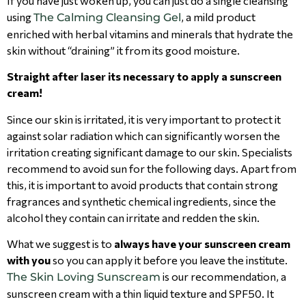
If you have just woken up, you can just do a single cleansing
using
, a mild product
The Calming Cleansing Gel
enriched with herbal vitamins and minerals that hydrate the
skin without “draining” it from its good moisture.
Straight after laser its necessary to apply a sunscreen
cream!
Since our skin is irritated, it is very important to protect it
against solar radiation which can significantly worsen the
irritation creating significant damage to our skin. Specialists
recommend to avoid sun for the following days. Apart from
this, it is important to avoid products that contain strong
fragrances and synthetic chemical ingredients, since the
alcohol they contain can irritate and redden the skin.
What we suggest is to
always have your sunscreen cream
with you
so you can apply it before you leave the institute.
is our recommendation, a
The Skin Loving Sunscream
sunscreen cream with a thin liquid texture and SPF50. It