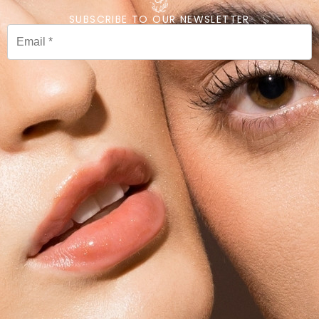
SUBSCRIBE TO OUR NEWSLETTER