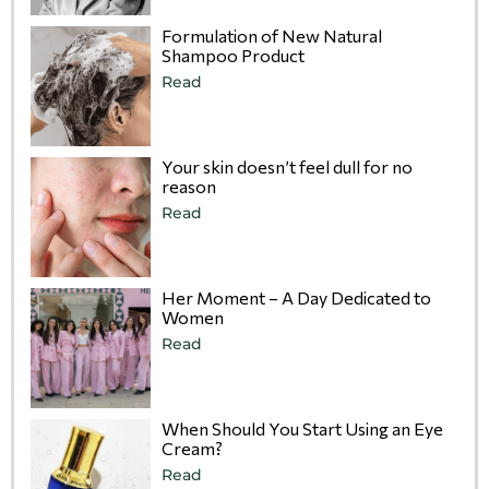
Formulation of New Natural
Shampoo Product
Read
Your skin doesn’t feel dull for no
reason
Read
Her Moment – A Day Dedicated to
Women
Read
When Should You Start Using an Eye
Cream?
Read