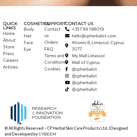
QUICK
COSMETICS
SUPPORT
CONTACT US
LINKS
Body
Contact
+357 99 198019
Home
us
Hair
hello@cpherbalist.com
About
Orders
Face
Ithomis 8, Limassol, Cyprus
Store
FAQ
3077
Eye
Press
Terms and
My Mall Limassol
Careers
Conditions
Mall of Cyprus
Articles
Cookies
@cpherbalist
@cpherbalist
@cpherbalist
@cpherbalist
© All Rights Reserved – CP Herbal Skin Care Products Ltd. | Designed
and Developed by
CYBEEM