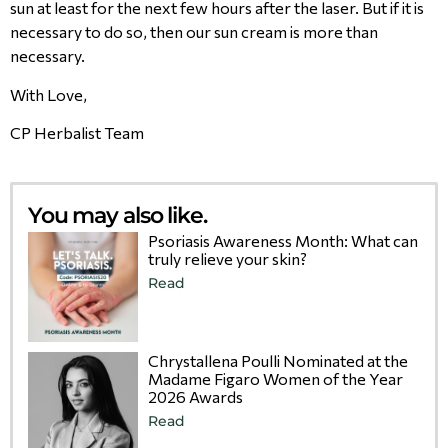
sun at least for the next few hours after the laser. But if it is
necessary to do so, then our sun cream is more than
necessary.
With Love,
CP Herbalist Team
You may also like.
Psoriasis Awareness Month: What can
truly relieve your skin?
Read
Chrystallena Poulli Nominated at the
Madame Figaro Women of the Year
2026 Awards
Read