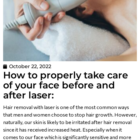
October 22, 2022
How to properly take care
of your face before and
after laser:
Hair removal with laser is one of the most common ways
that men and women choose to stop hair growth. However,
naturally, our skin is likely to be irritated after hair removal
since it has received increased heat. Especially when it
comes to our face which is significantly sensitive and more