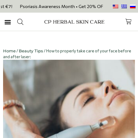
st €7!
Psoriasis Awareness Month • Get 20% OFF with code PSORIASIS
Home
/
Beauty Tips
/ How to properly take care of your face before
and after laser: