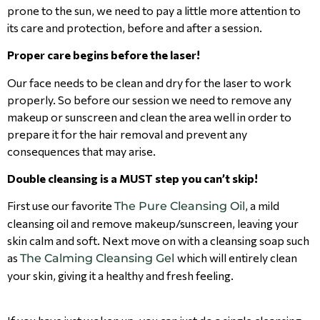
prone to the sun, we need to pay a little more attention to
its care and protection, before and after a session.
Proper care begins before the laser!
Our face needs to be clean and dry for the laser to work
properly. So before our session we need to remove any
makeup or sunscreen and clean the area well in order to
prepare it for the hair removal and prevent any
consequences that may arise.
Double cleansing is a MUST step you can’t skip!
First use our favorite
, a mild
The Pure Cleansing Oil
cleansing oil and remove makeup/sunscreen, leaving your
skin calm and soft. Next move on with a cleansing soap such
as
which will entirely clean
The Calming Cleansing Gel
your skin, giving it a healthy and fresh feeling.