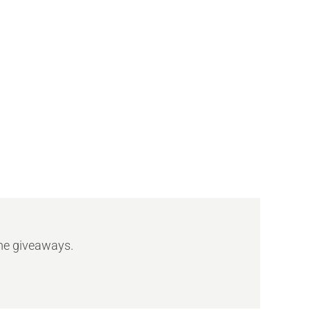
ome giveaways.