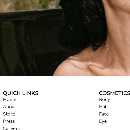
QUICK LINKS
COSMETIC
Home
Body
About
Hair
Store
Face
Press
Eye
Careers