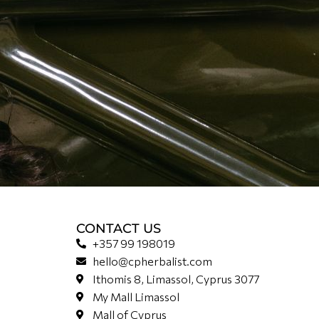
CONTACT US
+357 99 198019
hello@cpherbalist.com
Ithomis 8, Limassol, Cyprus 3077
My Mall Limassol
Mall of Cyprus