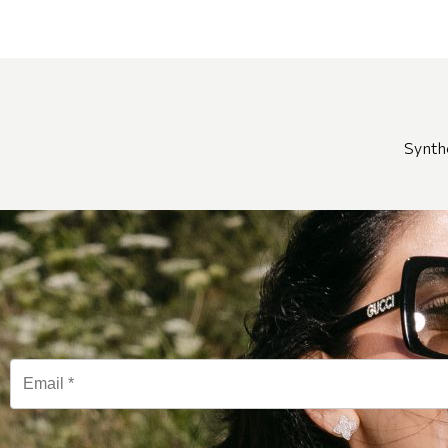
Synth