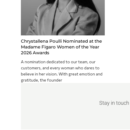
Chrystallena Poulli Nominated at the
Madame Figaro Women of the Year
2026 Awards
A nomination dedicated to our team, our
customers, and every woman who dares to
believe in her vision. With great emotion and
gratitude, the founder
Stay in touch