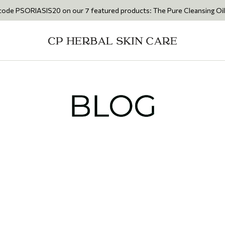
IASIS20 on our 7 featured products: The Pure Cleansing Oil 200ml • Th
BLOG