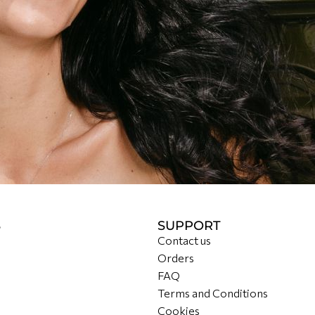
S
SUPPORT
Contact us
Orders
FAQ
Terms and Conditions
Cookies