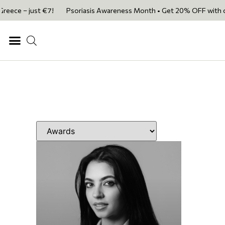
e – just €7!
Psoriasis Awareness Month • Get 20% OFF with code PSOR