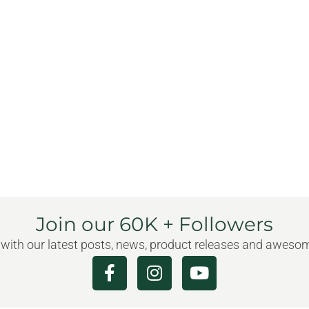
Join our 60K + Followers
 with our latest posts, news, product releases and awes