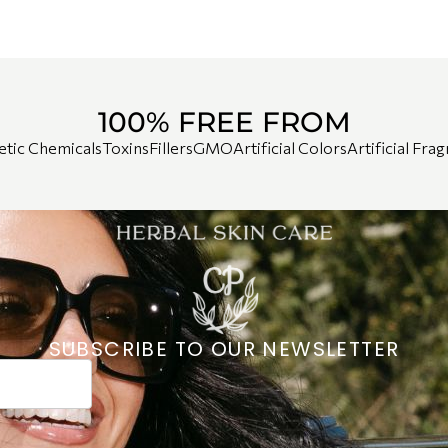
100% FREE FROM
etic Chemicals
Toxins
Fillers
GMO
Artificial Colors
Artificial Fra
SUBSCRIBE TO OUR NEWSLETTER