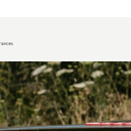
grances