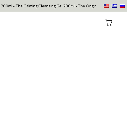
e Calming Cleansing Gel 200ml • The Original Face Oil • The Skin Lov