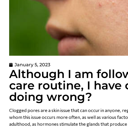
January 5, 2023
Although I am foll
care routine, I hav
doing wrong?
Clogged pores are a skin issue that can occur in anyone, r
whom this issue occurs more often, as well as various facto
adulthood, as hormones stimulate the glands that produce 