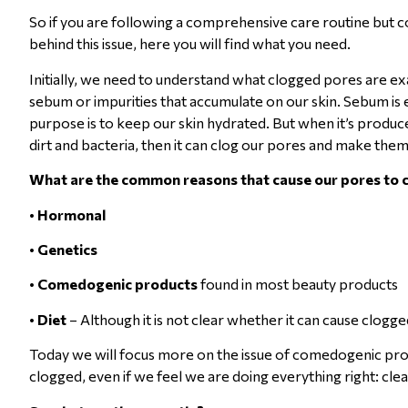
So if you are following a comprehensive care routine but co
behind this issue, here you will find what you need.
Initially, we need to understand what clogged pores are 
sebum or impurities that accumulate on our skin. Sebum is es
purpose is to keep our skin hydrated. But when it’s produce
dirt and bacteria, then it can clog our pores and make the
What are the common reasons that cause our pores to 
•
Hormonal
•
Genetics
•
Comedogenic products
found in most beauty products
•
Diet
– Although it is not clear whether it can cause clogg
Today we will focus more on the issue of comedogenic prod
clogged, even if we feel we are doing everything right: clea