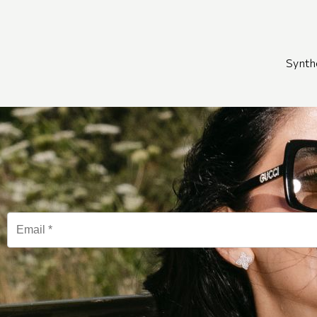
Synth