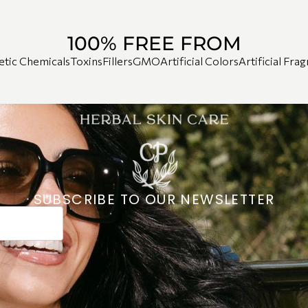
100% FREE FROM
etic Chemicals
Toxins
Fillers
GMO
Artificial Colors
Artificial Fra
SUBSCRIBE TO OUR NEWSLETTER