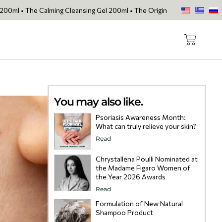
lming Cleansing Gel 200ml • The Original Face Oil • The Skin Loving 
You may also like.
Psoriasis Awareness Month:
What can truly relieve your skin?
Read
Chrystallena Poulli Nominated at
the Madame Figaro Women of
the Year 2026 Awards
Read
Formulation of New Natural
Shampoo Product