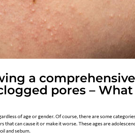
owing a comprehensiv
e clogged pores – What
egardless of age or gender. Of course, there are some categories
rs that can cause it or make it worse. These ages are adolescen
oil and sebum.