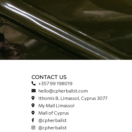
CONTACT US
+357 99 198019
hello@cpherbalist.com
Ithomis 8, Limassol, Cyprus 3077
My Mall Limassol
Mall of Cyprus
@cpherbalist
@cpherbalist