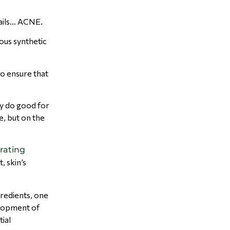
tails… ACNE.
ous synthetic
o ensure that
y do good for
e, but on the
rating
, skin’s
ngredients, one
velopment of
tial