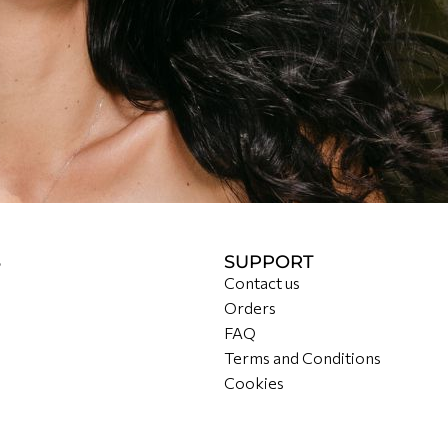
S
SUPPORT
Contact us
Orders
FAQ
Terms and Conditions
Cookies