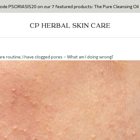
S20 on our 7 featured products: The Pure Cleansing Oil 200ml • The Ca
re routine, I have clogged pores – What am I doing wrong?