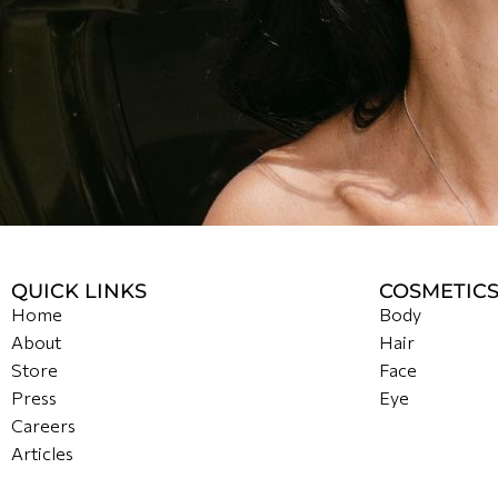
QUICK LINKS
COSMETIC
Home
Body
About
Hair
Store
Face
Press
Eye
Careers
Articles