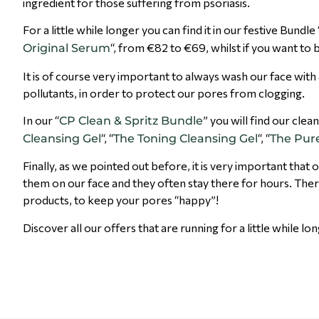
ingredient for those suffering from psoriasis.
For a little while longer you can find it in our festive Bundle 
“, from €82 to €69, whilst if you want to buy
Original Serum
It is of course very important to always wash our face with
pollutants, in order to protect our pores from clogging.
In our “
” you will find our clea
CP Clean & Spritz Bundle
“, “
“, “
Cleansing Gel
The Toning Cleansing Gel
The Pure
Finally, as we pointed out before, it is very important t
them on our face and they often stay there for hour
products, to keep your pores “happy”!
Discover all our offers that are running for a little while lo