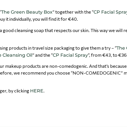
“
” together with the “
The Green Beauty Box
CP Facial Spra
 it individually, you will find it for €40.
 a good cleansing soap that respects our skin. This way we will
nsing products in travel size packaging to give them a try – “
The
” and the “
“, from €43, to €36
 Cleansing Oil
CP Facial Spray
hat our makeup products are non-comedogenic. And that’s becaus
s. Therefore, we recommend you choose “NON-COMEDOGENIC” 
nger, by clicking
.
HERE