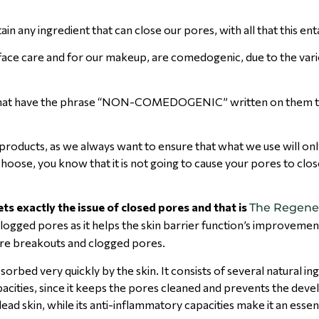
 any ingredient that can close our pores, with all that this en
face care and for our makeup, are comedogenic, due to the vari
s that have the phrase “NON-COMEDOGENIC” written on them t
oducts, as we always want to ensure that what we use will onl
hoose, you know that it is not going to cause your pores to clos
ts exactly the issue of closed pores and that is
The Regene
clogged pores as it helps the skin barrier function’s improvement
ure breakouts and clogged pores.
bsorbed very quickly by the skin. It consists of several natural i
 capacities, since it keeps the pores cleaned and prevents the de
dead skin, while its anti-inflammatory capacities make it an essen