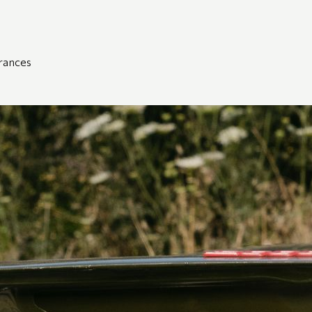
grances