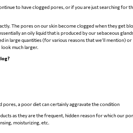
ntinue to have clogged pores, or if you are just searching for t
exactly. The pores on our skin become clogged when they get bl
sentially an oily liquid that is produced by our sebaceous glands
d in large quantities (for various reasons that we’ll mention) o
m look much larger.
clog?
ed pores, a poor diet can certainly aggravate the condition
ucts as they are the frequent, hidden reason for which our po
nsing, moisturizing, etc.