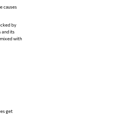
he causes
ocked by
 and its
r mixed with
res get