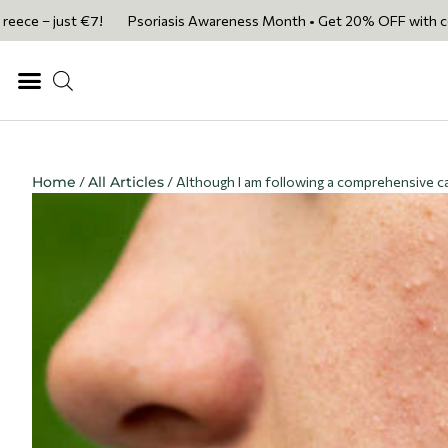
ust €7!
Psoriasis Awareness Month • Get 20% OFF with code PSORIASI
Home
/
All Articles
/ Although I am following a comprehensive ca