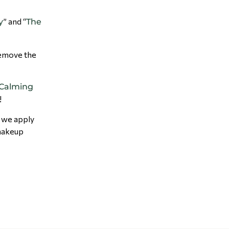
” and “
y
The
 remove the
 Calming
!
e we apply
makeup