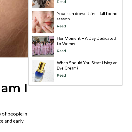
Read
Your skin doesn’t feel dull for no
reason
Read
Her Moment – A Day Dedicated
to Women
Read
When Should You Start Using an
Eye Cream?
e
Read
 am I
 of people in
ce and early