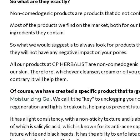
So what are they exactly?
Non-comedogenic products are products that do not contain
Most of the products we find on the market, both for our 
ingredients they contain.
So what we would suggest is to always look for product
they will not have any negative impact on your pores.
All our products at CP HERBALIST are non-comedogenic pr
our skin. Therefore, whichever cleanser, cream or oil you c
contrary, it will help them.
Of course, we have created a specific product that targe
.
We call it the “key” to unclogging your 
Moisturizing Gel
regeneration and fights breakouts, helping us prevent fut
It has a light consistency, with a non-sticky texture and is a
of which is salicylic acid, which is known for its anti-acne
future white and black heads. It has the ability to exfoliate 