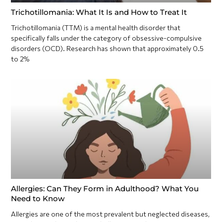
Trichotillomania: What It Is and How to Treat It
Trichotillomania (TTM) is a mental health disorder that
specifically falls under the category of obsessive-compulsive
disorders (OCD). Research has shown that approximately 0.5
to 2%
Allergies: Can They Form in Adulthood? What You
Need to Know
Allergies are one of the most prevalent but neglected diseases,