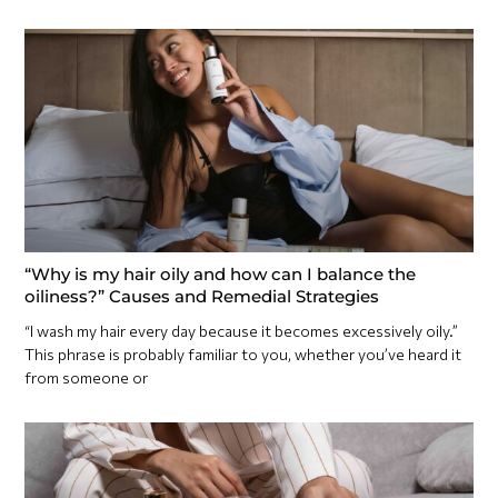
“Why is my hair oily and how can I balance the
oiliness?” Causes and Remedial Strategies
“I wash my hair every day because it becomes excessively oily.”
This phrase is probably familiar to you, whether you’ve heard it
from someone or