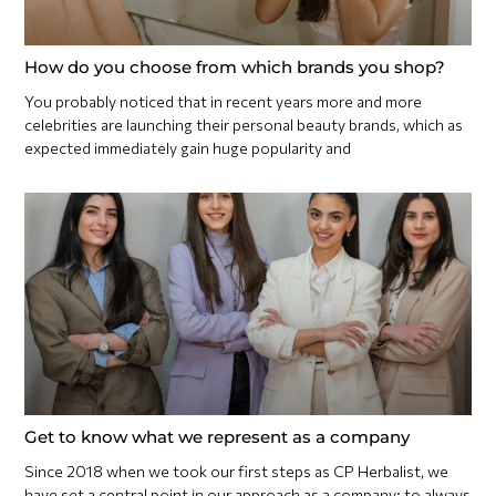
How do you choose from which brands you shop?
You probably noticed that in recent years more and more
celebrities are launching their personal beauty brands, which as
expected immediately gain huge popularity and
Get to know what we represent as a company
Since 2018 when we took our first steps as CP Herbalist, we
have set a central point in our approach as a company: to always