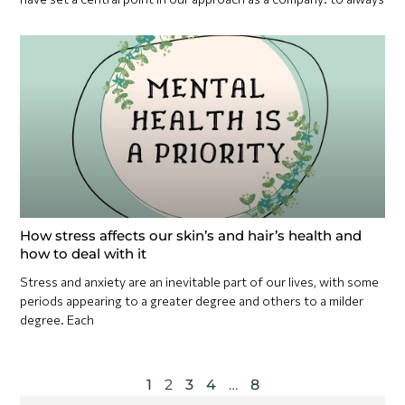
How stress affects our skin’s and hair’s health and
how to deal with it
Stress and anxiety are an inevitable part of our lives, with some
periods appearing to a greater degree and others to a milder
degree. Each
1
2
3
4
…
8