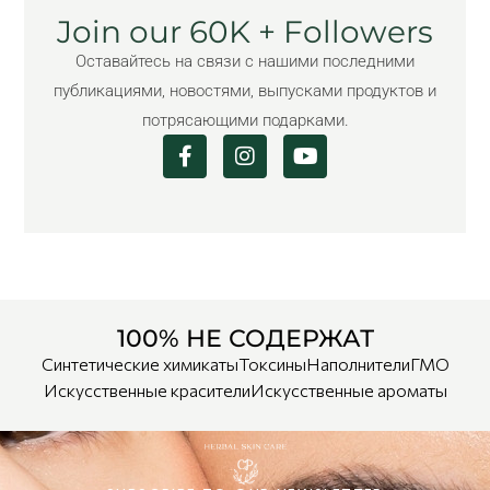
Join our 60K + Followers
Оставайтесь на связи с нашими последними
публикациями, новостями, выпусками продуктов и
потрясающими подарками.
100% НЕ СОДЕРЖАТ
Синтетические химикаты
Токсины
Наполнители
ГМО
Искусственные красители
Искусственные ароматы