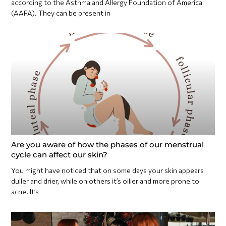
according to the Asthma and Allergy Foundation of America
(AAFA). They can be present in
Are you aware of how the phases of our menstrual
cycle can affect our skin?
You might have noticed that on some days your skin appears
duller and drier, while on others it’s oilier and more prone to
acne. It’s