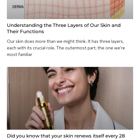
Understanding the Three Layers of Our Skin and
Their Functions
Our skin does more than we might think. It has three layers,
each with its crucial role. The outermost part, the one we’re
most familiar
Did you know that your skin renews itself every 28