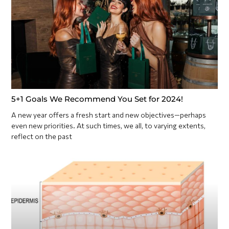
5+1 Goals We Recommend You Set for 2024!
A new year offers a fresh start and new objectives—perhaps
even new priorities. At such times, we all, to varying extents,
reflect on the past