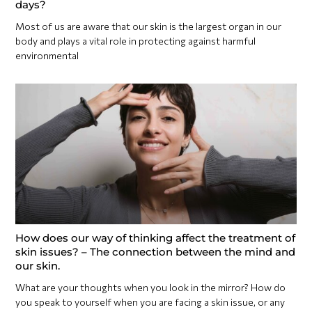
days?
Most of us are aware that our skin is the largest organ in our
body and plays a vital role in protecting against harmful
environmental
How does our way of thinking affect the treatment of
skin issues? – The connection between the mind and
our skin.
What are your thoughts when you look in the mirror? How do
you speak to yourself when you are facing a skin issue, or any