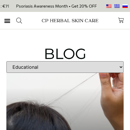
Psoriasis Awareness Month • Get 20% OFF with code PSORIASIS20 on ou
BLOG