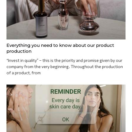
Everything you need to know about our product
production
“Invest in quality” – this is the priority and promise given by our
company from the very beginning. Throughout the production
of a product, from