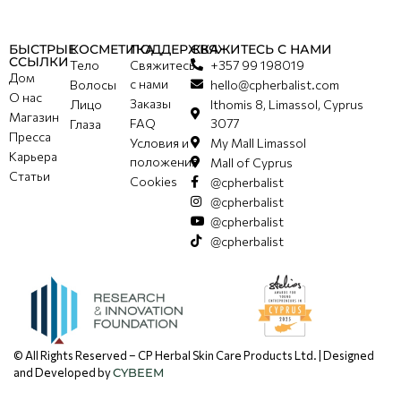
БЫСТРЫЕ
КОСМЕТИКА
ПОДДЕРЖКА
СВЯЖИТЕСЬ С НАМИ
ССЫЛКИ
Тело
Свяжитесь
+357 99 198019
Дом
с нами
Волосы
hello@cpherbalist.com
О нас
Заказы
Лицо
Ithomis 8, Limassol, Cyprus
Магазин
FAQ
3077
Глаза
Пресса
Условия и
My Mall Limassol
Карьера
положения
Mall of Cyprus
Статьи
Cookies
@cpherbalist
@cpherbalist
@cpherbalist
@cpherbalist
© All Rights Reserved – CP Herbal Skin Care Products Ltd. | Designed
and Developed by
CYBEEM