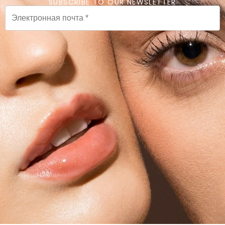
SUBSCRIBE TO OUR NEWSLETTER