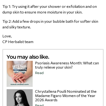
Tip 1: Try using it after your shower or exfoliation and on
dump skin to ensure more moisture in your skin.
Tip 2: Add a few drops in your bubble bath for softer skin
and silky texture.
Love,
CP Herbalist team
You may also like.
Psoriasis Awareness Month: What can
truly relieve your skin?
Read
Chrystallena Poulli Nominated at the
Madame Figaro Women of the Year
2026 Awards
Read