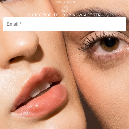
SUBSCRIBE TO OUR NEWSLETTER