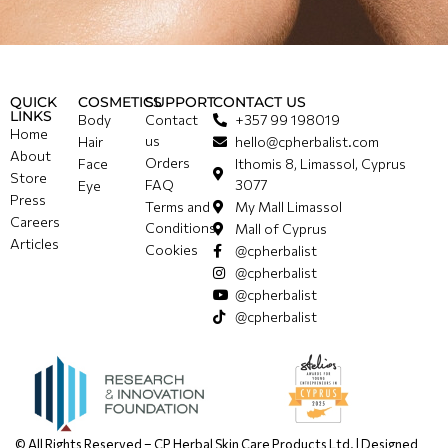
QUICK
COSMETICS
SUPPORT
CONTACT US
LINKS
Body
Contact
+357 99 198019
Home
us
Hair
hello@cpherbalist.com
About
Orders
Face
Ithomis 8, Limassol, Cyprus
Store
FAQ
3077
Eye
Press
Terms and
My Mall Limassol
Careers
Conditions
Mall of Cyprus
Articles
Cookies
@cpherbalist
@cpherbalist
@cpherbalist
@cpherbalist
© All Rights Reserved – CP Herbal Skin Care Products Ltd. | Designed