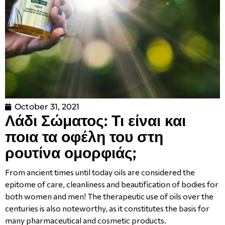
October 31, 2021
Λάδι Σώματος: Τι είναι και
ποια τα οφέλη του στη
ρουτίνα ομορφιάς;
From ancient times until today oils are considered the
epitome of care, cleanliness and beautification of bodies for
both women and men! The therapeutic use of oils over the
centuries is also noteworthy, as it constitutes the basis for
many pharmaceutical and cosmetic products.