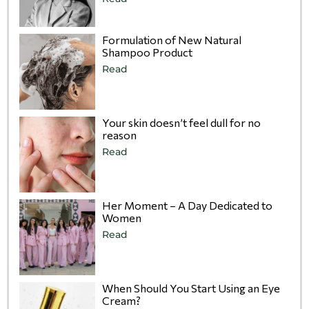
Formulation of New Natural
Shampoo Product
Read
Your skin doesn’t feel dull for no
reason
Read
Her Moment – A Day Dedicated to
Women
Read
When Should You Start Using an Eye
Cream?