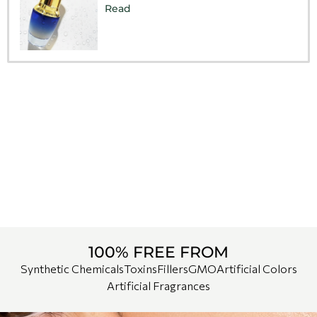
Read
100% FREE FROM
Synthetic Chemicals
Toxins
Fillers
GMO
Artificial Colors
Artificial Fragrances