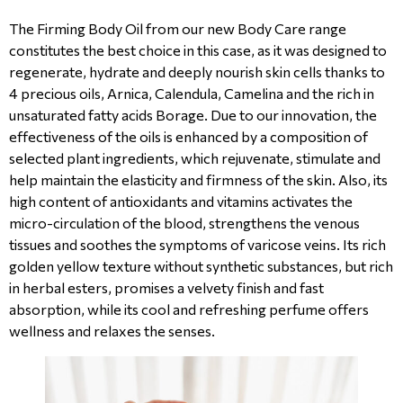
The Firming Body Oil from our new Body Care range
constitutes the best choice in this case, as it was designed to
regenerate, hydrate and deeply nourish skin cells thanks to
4 precious oils, Arnica, Calendula, Camelina and the rich in
unsaturated fatty acids Borage. Due to our innovation, the
effectiveness of the oils is enhanced by a composition of
selected plant ingredients, which rejuvenate, stimulate and
help maintain the elasticity and firmness of the skin. Also, its
high content of antioxidants and vitamins activates the
micro-circulation of the blood, strengthens the venous
tissues and soothes the symptoms of varicose veins. Its rich
golden yellow texture without synthetic substances, but rich
in herbal esters, promises a velvety finish and fast
absorption, while its cool and refreshing perfume offers
wellness and relaxes the senses.