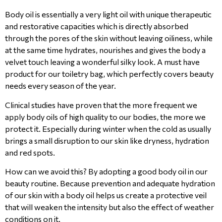
Body oil is essentially a very light oil with unique therapeutic
and restorative capacities which is directly absorbed
through the pores of the skin without leaving oiliness, while
at the same time hydrates, nourishes and gives the body a
velvet touch leaving a wonderful silky look. A must have
product for our toiletry bag, which perfectly covers beauty
needs every season of the year.
Clinical studies have proven that the more frequent we
apply body oils of high quality to our bodies, the more we
protect it. Especially during winter when the cold as usually
brings a small disruption to our skin like dryness, hydration
and red spots.
How can we avoid this? By adopting a good body oil in our
beauty routine. Because prevention and adequate hydration
of our skin with a body oil helps us create a protective veil
that will weaken the intensity but also the effect of weather
conditions on it.