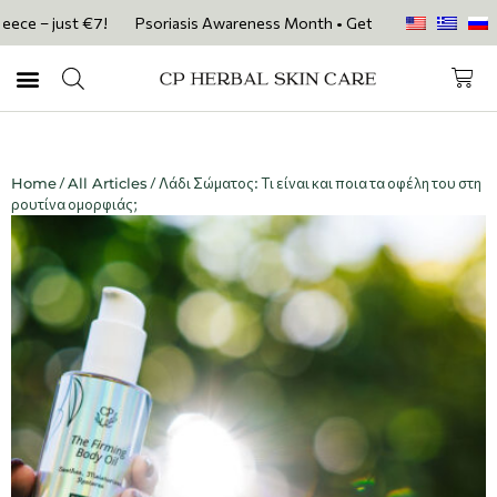
 – just €7!
Psoriasis Awareness Month • Get 20% OFF with code PSOR
Home
/
All Articles
/ Λάδι Σώματος: Τι είναι και ποια τα οφέλη του στη
ρουτίνα ομορφιάς;