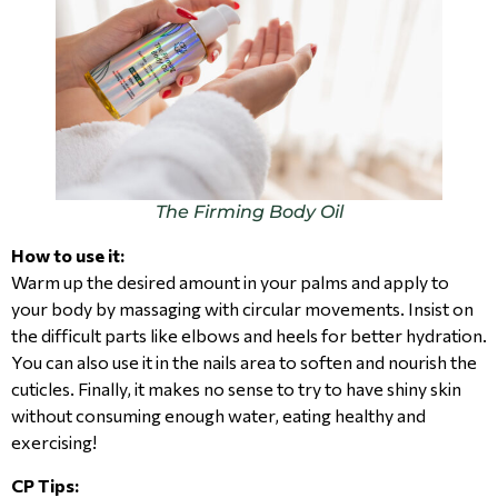
The Firming Body Oil
How to use it:
Warm up the desired amount in your palms and apply to
your body by massaging with circular movements. Insist on
the difficult parts like elbows and heels for better hydration.
You can also use it in the nails area to soften and nourish the
cuticles. Finally, it makes no sense to try to have shiny skin
without consuming enough water, eating healthy and
exercising!
CP Tips: