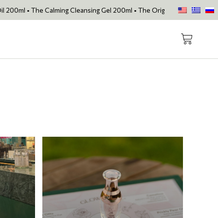
alming Cleansing Gel 200ml • The Original Face Oil • The Skin Loving 