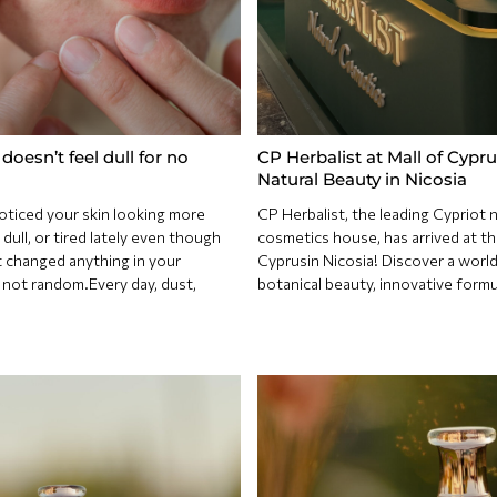
doesn’t feel dull for no
CP Herbalist at Mall of Cypru
Natural Beauty in Nicosia
oticed your skin looking more
CP Herbalist, the leading Cypriot n
dull, or tired lately even though
cosmetics house, has arrived at th
 changed anything in your
Cyprusin Nicosia! Discover a world
s not random.Every day, dust,
botanical beauty, innovative formu