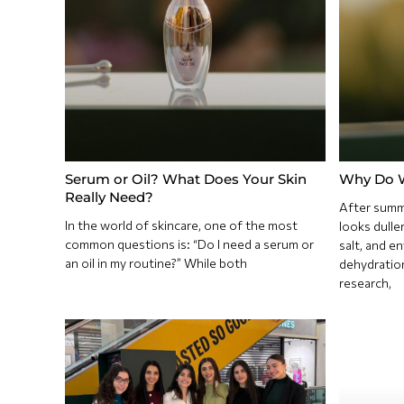
Serum or Oil? What Does Your Skin
Why Do W
Really Need?
After summe
In the world of skincare, one of the most
looks dulle
common questions is: “Do I need a serum or
salt, and e
an oil in my routine?” While both
dehydratio
research,