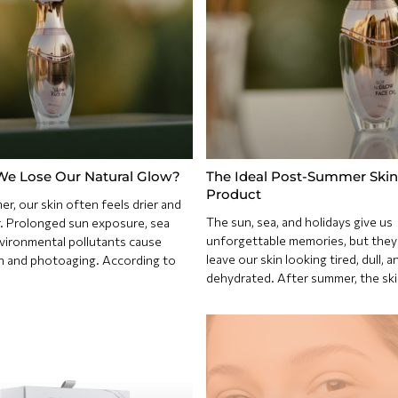
e Lose Our Natural Glow?
The Ideal Post-Summer Skin
Product
r, our skin often feels drier and
The sun, sea, and holidays give us
r. Prolonged sun exposure, sea
unforgettable memories, but they
nvironmental pollutants cause
leave our skin looking tired, dull, a
n and photoaging. According to
dehydrated. After summer, the ski