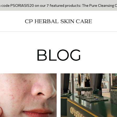
IS20 on our 7 featured products: The Pure Cleansing Oil 200ml • The C
BLOG