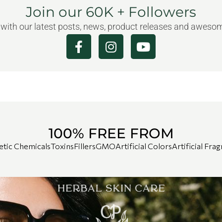
Join our 60K + Followers
 with our latest posts, news, product releases and awes
100% FREE FROM
etic Chemicals
Toxins
Fillers
GMO
Artificial Colors
Artificial Fra