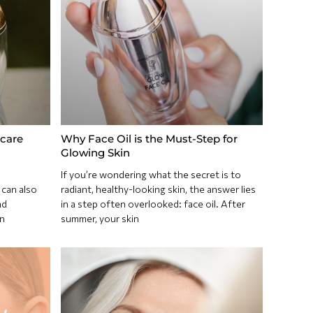
care
Why Face Oil is the Must-Step for
Glowing Skin
If you’re wondering what the secret is to
 can also
radiant, healthy-looking skin, the answer lies
nd
in a step often overlooked: face oil. After
n
summer, your skin