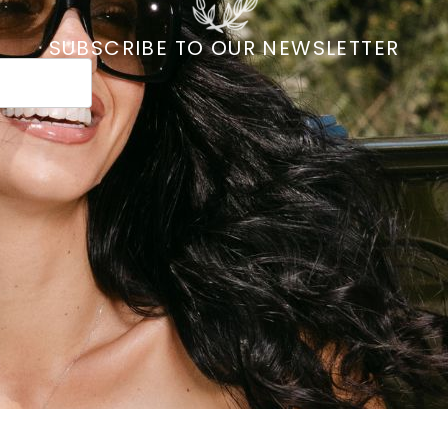
SUBSCRIBE TO OUR NEWSLETTER