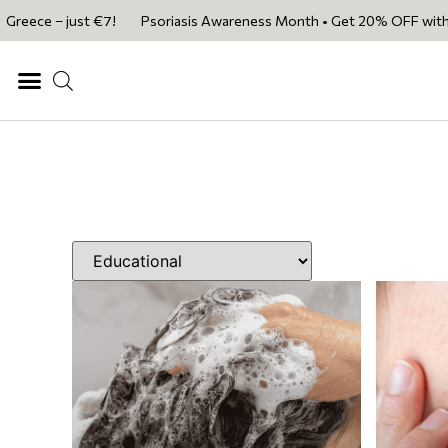
just €7!
Psoriasis Awareness Month • Get 20% OFF with code PSORIAS