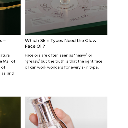
s –
Which Skin Types Need the Glow
Face Oil?
atural
Face oils are often seen as “heavy” or
e Mall of
“greasy,” but the truth is that the right face
 of
oil can work wonders for every skin type.
las, and