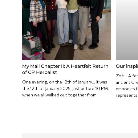
My Mall Chapter II: A Heartfelt Return
Our inspi
of CP Herbalist
Zoé – A fem
One evening, on the 12th of January… It was
ancient Gree
the 12th of January 2025, just before 10 PM,
embodies th
when we all walked out together from
represents