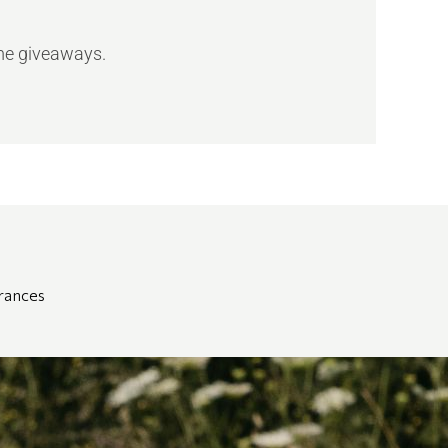
ome giveaways.
grances