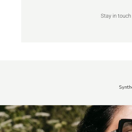
Stay in touch
Synth