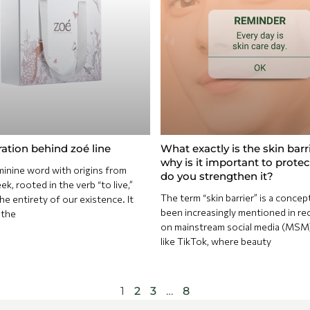
ration behind zoé line
What exactly is the skin barr
why is it important to prote
inine word with origins from
do you strengthen it?
k, rooted in the verb “to live,”
The term “skin barrier” is a concep
e entirety of our existence. It
been increasingly mentioned in re
 the
on mainstream social media (MSM
like TikTok, where beauty
1
2
3
…
8