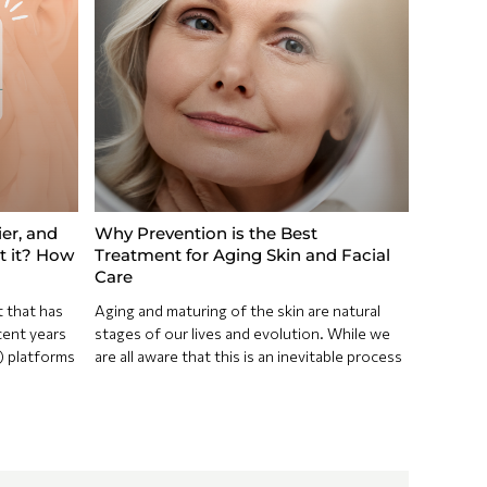
ier, and
Why Prevention is the Best
ct it? How
Treatment for Aging Skin and Facial
Care
t that has
Aging and maturing of the skin are natural
cent years
stages of our lives and evolution. While we
) platforms
are all aware that this is an inevitable process