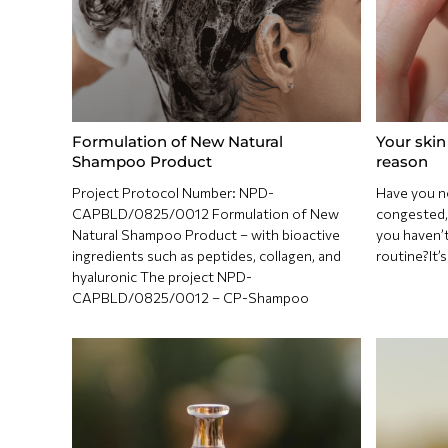
Formulation of New Natural
Your skin 
Shampoo Product
reason
Project Protocol Number: NPD-
Have you n
CAPBLD/0825/0012 Formulation of New
congested, 
Natural Shampoo Product – with bioactive
you haven’t
ingredients such as peptides, collagen, and
routine?It’
hyaluronic The project NPD-
CAPBLD/0825/0012 – CP-Shampoo